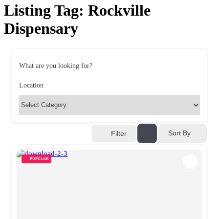
Listing Tag:
Rockville
Dispensary
What are you looking for?
Location
Sort By
Filter
POPULAR