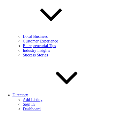
Local Business
Customer Experience
Entrepreneurial Tips
Industry Insights
Success Stories
Directory
Add Listing
Sign In
Dashboard