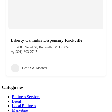
Liberty Cannabis Dispensary Rockville
12001 Nebel St, Rockville, MD 20852
(301) 603-2747
Health & Medical
Categories
Business Services
Legal
Local Business
Marketing