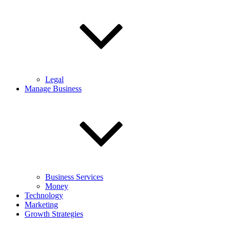
Legal
Manage Business
Business Services
Money
Technology
Marketing
Growth Strategies