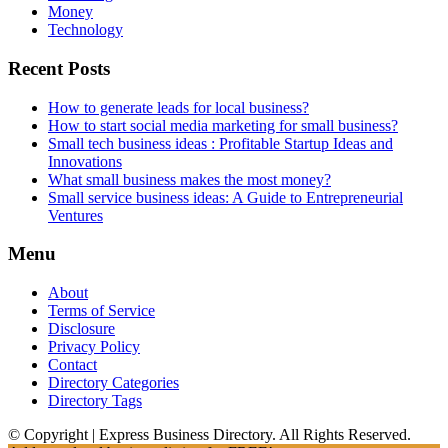
Money
Technology
Recent Posts
How to generate leads for local business?
How to start social media marketing for small business?
Small tech business ideas : Profitable Startup Ideas and
Innovations
What small business makes the most money?
Small service business ideas: A Guide to Entrepreneurial
Ventures
Menu
About
Terms of Service
Disclosure
Privacy Policy
Contact
Directory Categories
Directory Tags
© Copyright | Express Business Directory. All Rights Reserved.