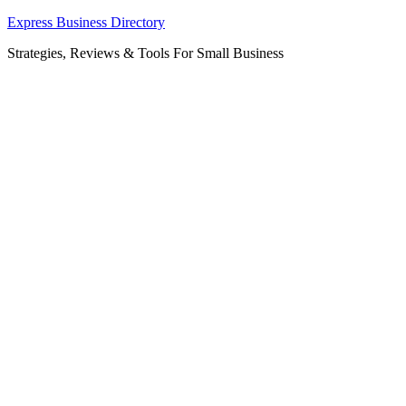
Skip
Express Business Directory
to
Strategies, Reviews & Tools For Small Business
content