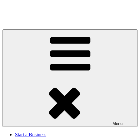
Menu
Start a Business