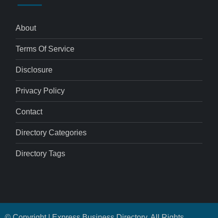
About
Terms Of Service
Disclosure
Privacy Policy
Contact
Directory Categories
Directory Tags
© Copyright | Express Business Directory. All Rights