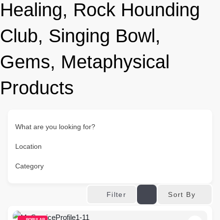
Healing, Rock Hounding
Club, Singing Bowl,
Gems, Metaphysical
Products
What are you looking for?
Location
Category
Sort By
Filter
POPULAR