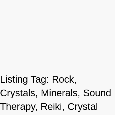
Listing Tag:
Rock,
Crystals, Minerals, Sound
Therapy, Reiki, Crystal