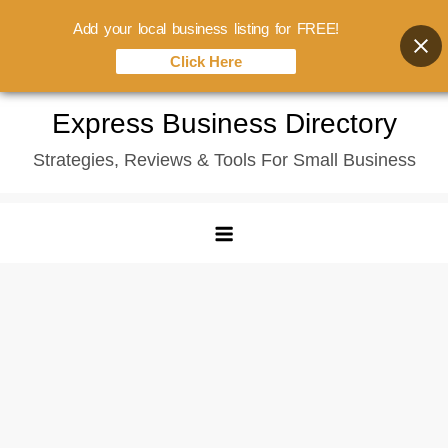
Add your local business listing for FREE!
Click Here
Skip
Express Business Directory
to
Strategies, Reviews & Tools For Small Business
content