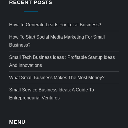
RECENT POSTS
How To Generate Leads For Local Business?
How To Start Social Media Marketing For Small
Business?
Small Tech Business Ideas : Profitable Startup Ideas
And Innovations
What Small Business Makes The Most Money?
Small Service Business Ideas: A Guide To
Entrepreneurial Ventures
MENU