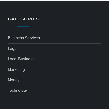
CATEGORIES
Business Services
Legal
Local Business
Marketing
Money
Technology