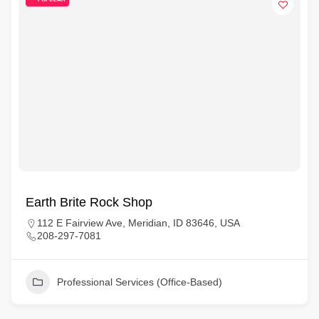
Earth Brite Rock Shop
112 E Fairview Ave, Meridian, ID 83646, USA
208-297-7081
Professional Services (Office-Based)