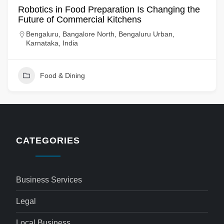
Robotics in Food Preparation Is Changing the
Future of Commercial Kitchens
Bengaluru, Bangalore North, Bengaluru Urban,
Karnataka, India
Food & Dining
CATEGORIES
Business Services
Legal
Local Business