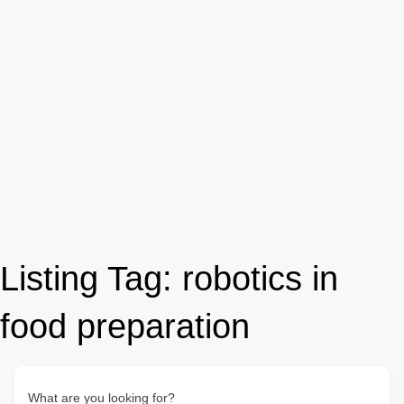
Listing Tag:
robotics in
food preparation
What are you looking for?