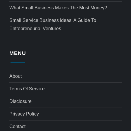
What Small Business Makes The Most Money?
Small Service Business Ideas: A Guide To
Entrepreneurial Ventures
MENU
About
Terms Of Service
Disclosure
Privacy Policy
Contact