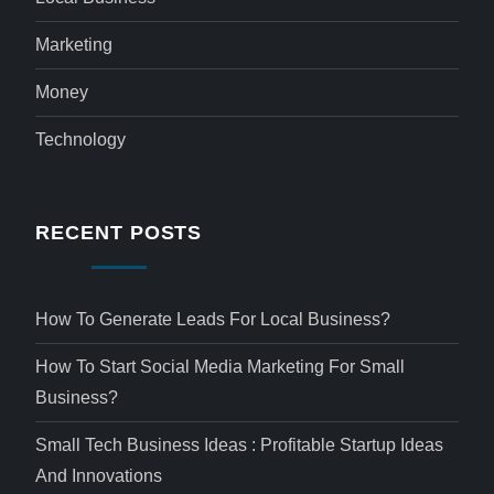
Marketing
Money
Technology
RECENT POSTS
How To Generate Leads For Local Business?
How To Start Social Media Marketing For Small
Business?
Small Tech Business Ideas : Profitable Startup Ideas
And Innovations