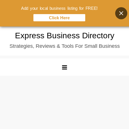
Add your local business listing for FREE!
Click Here
Skip
Express Business Directory
to
Strategies, Reviews & Tools For Small Business
content