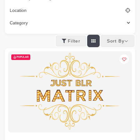
Location
Category
Sort By
Filter
POPULAR