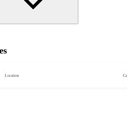
es
Location
Ca