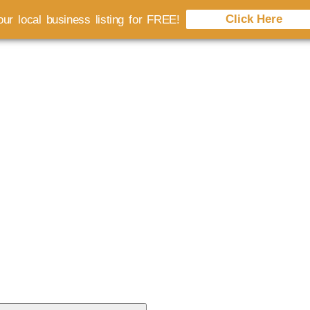
Click Here
ur local business listing for FREE!