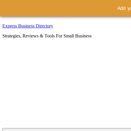
Add yo
Skip
Express Business Directory
to
Strategies, Reviews & Tools For Small Business
content