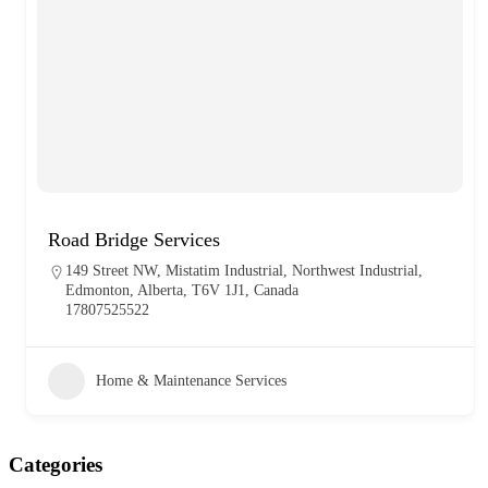
Road Bridge Services
149 Street NW, Mistatim Industrial, Northwest Industrial,
Edmonton, Alberta, T6V 1J1, Canada
17807525522
Home & Maintenance Services
Categories