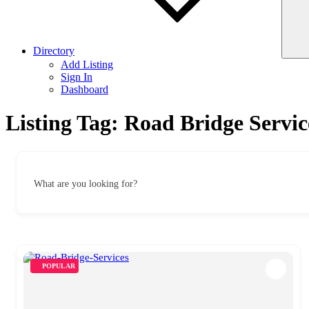
Directory
Add Listing
Sign In
Dashboard
Listing Tag:
Road Bridge Servic
What are you looking for?
POPULAR