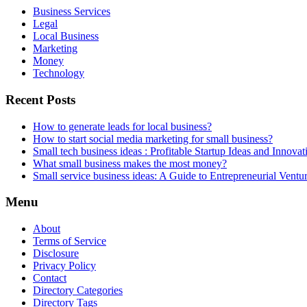
Business Services
Legal
Local Business
Marketing
Money
Technology
Recent Posts
How to generate leads for local business?
How to start social media marketing for small business?
Small tech business ideas : Profitable Startup Ideas and Innovat
What small business makes the most money?
Small service business ideas: A Guide to Entrepreneurial Ventu
Menu
About
Terms of Service
Disclosure
Privacy Policy
Contact
Directory Categories
Directory Tags