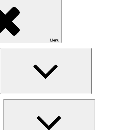
Menu
Expand
child
menu
Expand
child
menu