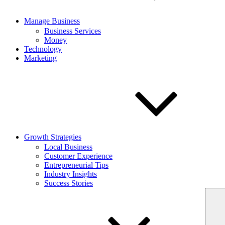
Manage Business
Business Services
Money
Technology
Marketing
Growth Strategies
Local Business
Customer Experience
Entrepreneurial Tips
Industry Insights
Success Stories