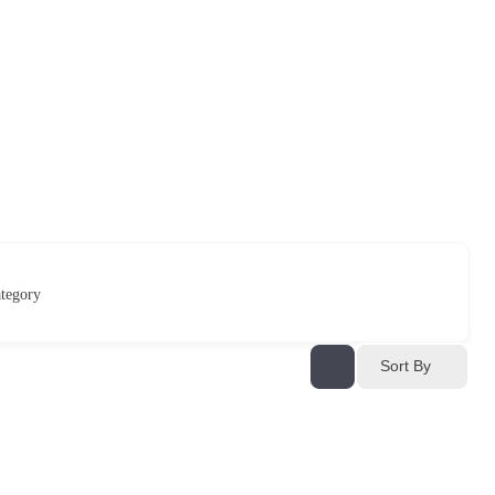
tegory
Sort By