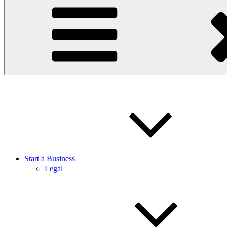
Start a Business
Legal