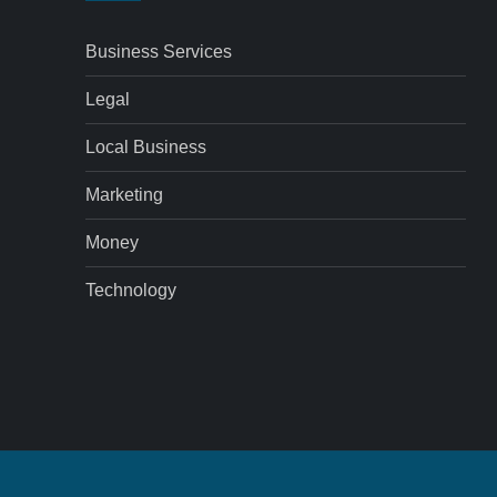
Business Services
Legal
Local Business
Marketing
Money
Technology