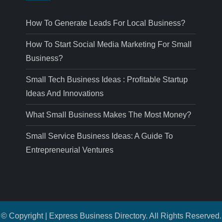
How To Generate Leads For Local Business?
How To Start Social Media Marketing For Small
Business?
Small Tech Business Ideas : Profitable Startup
Ideas And Innovations
What Small Business Makes The Most Money?
Small Service Business Ideas: A Guide To
Entrepreneurial Ventures
© Copyright | Express Business Directory. All Rights Reserved.