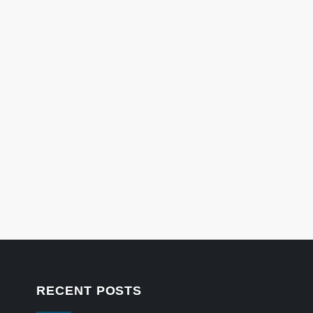
RECENT POSTS