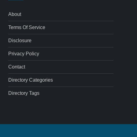
About
Terms Of Service
Disclosure
Privacy Policy
Contact
Directory Categories
Directory Tags