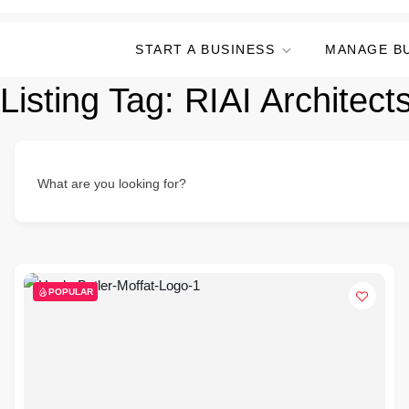
START A BUSINESS
MANAGE B
Listing Tag:
RIAI Architect
What are you looking for?
POPULAR