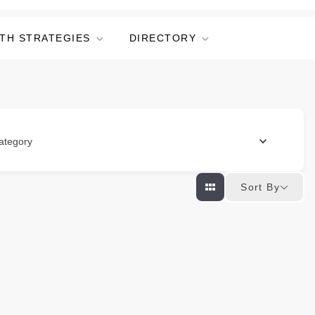
TH STRATEGIES
DIRECTORY
ategory
Sort By