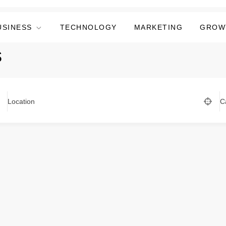
USINESS
TECHNOLOGY
MARKETING
GROW
s
Location
C