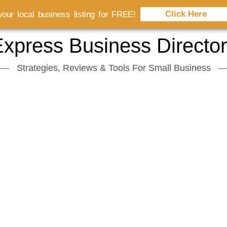
Click Here
our local business listing for FREE!
xpress Business Directo
Strategies, Reviews & Tools For Small Business