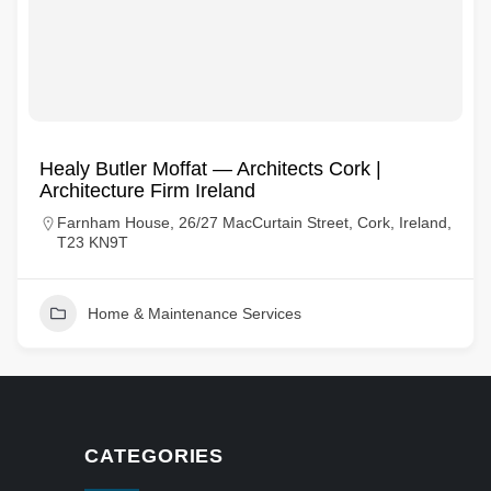
Healy Butler Moffat — Architects Cork |
Architecture Firm Ireland
Farnham House, 26/27 MacCurtain Street, Cork, Ireland,
T23 KN9T
Home & Maintenance Services
CATEGORIES