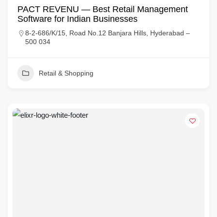
PACT REVENU — Best Retail Management
Software for Indian Businesses
8-2-686/K/15, Road No.12 Banjara Hills, Hyderabad –
500 034
Retail & Shopping