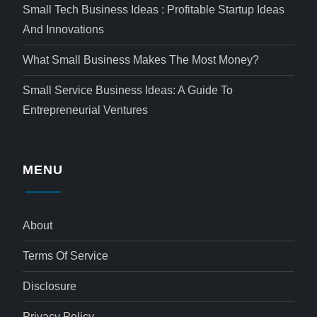
Small Tech Business Ideas : Profitable Startup Ideas
And Innovations
What Small Business Makes The Most Money?
Small Service Business Ideas: A Guide To
Entrepreneurial Ventures
MENU
About
Terms Of Service
Disclosure
Privacy Policy