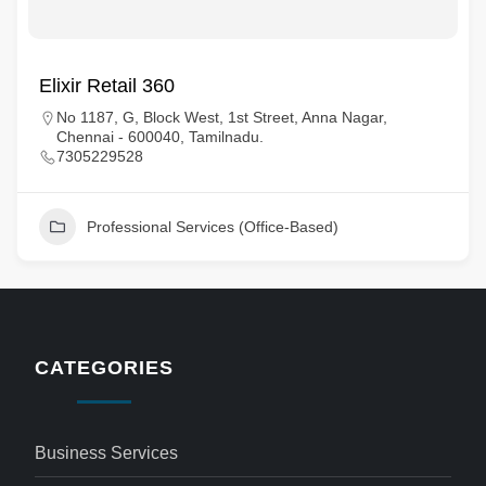
Elixir Retail 360
No 1187, G, Block West, 1st Street, Anna Nagar,
Chennai - 600040, Tamilnadu.
7305229528
Professional Services (Office-Based)
CATEGORIES
Business Services