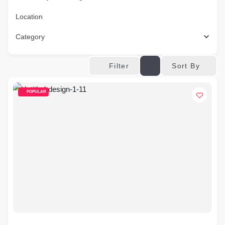
Location
Category
Sort By
Filter
POPULAR