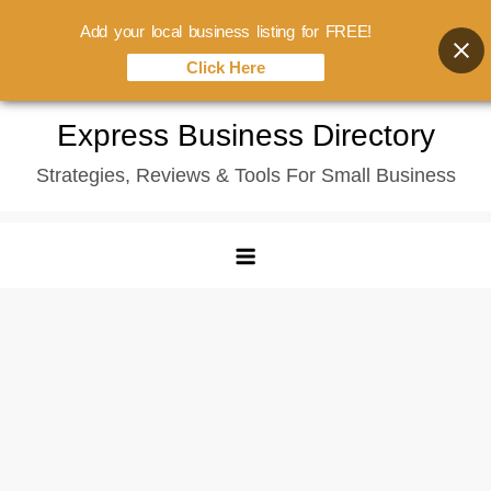
Add your local business listing for FREE!
Click Here
Skip
Express Business Directory
to
Strategies, Reviews & Tools For Small Business
content