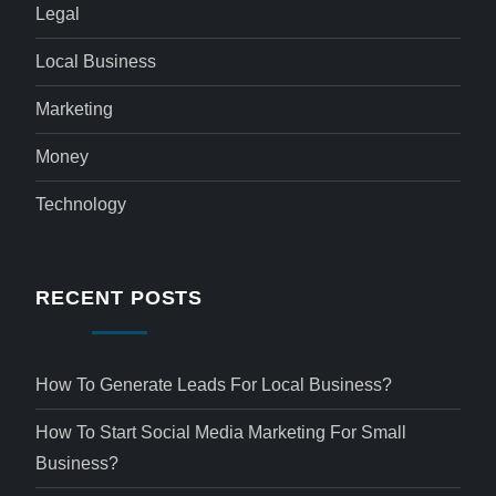
Legal
Local Business
Marketing
Money
Technology
RECENT POSTS
How To Generate Leads For Local Business?
How To Start Social Media Marketing For Small
Business?