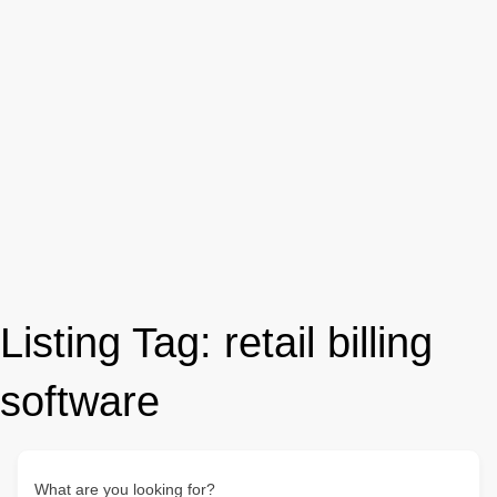
Listing Tag:
retail billing
software
What are you looking for?