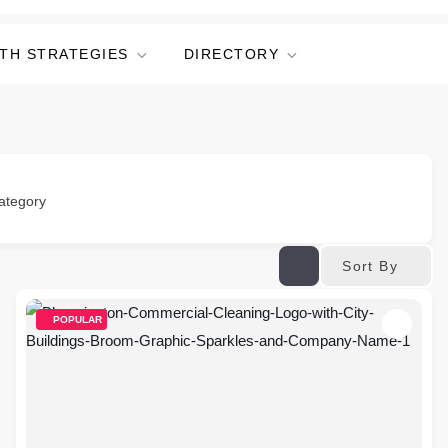
TH STRATEGIES
DIRECTORY
ategory
Sort By
POPULAR