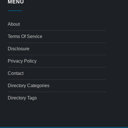
MENU
About
Terms Of Service
Disclosure
Privacy Policy
Contact
Directory Categories
Directory Tags