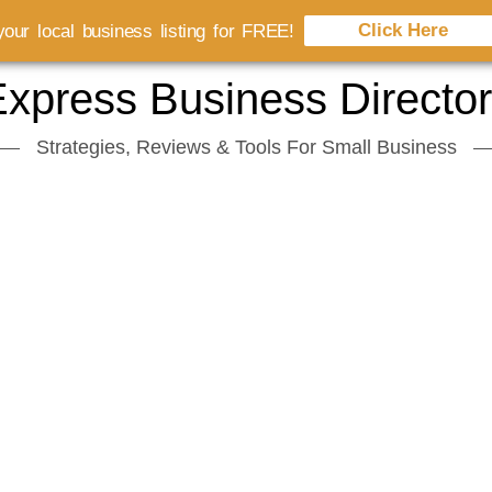
Click Here
our local business listing for FREE!
xpress Business Directo
Strategies, Reviews & Tools For Small Business