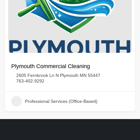
Plymouth Commercial Cleaning
2605 Fernbrook Ln N Plymouth MN 55447
763-402-9292
Professional Services (Office-Based)