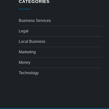
CATEGORIES
Business Services
Legal
Local Business
Marketing
Money
Technology