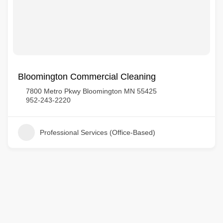
Bloomington Commercial Cleaning
7800 Metro Pkwy Bloomington MN 55425
952-243-2220
Professional Services (Office-Based)