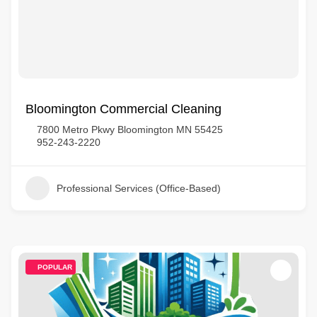
Bloomington Commercial Cleaning
7800 Metro Pkwy Bloomington MN 55425
952-243-2220
Professional Services (Office-Based)
POPULAR