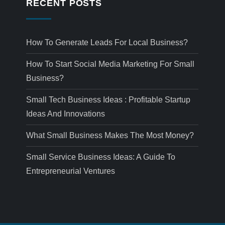
RECENT POSTS
How To Generate Leads For Local Business?
How To Start Social Media Marketing For Small
Business?
Small Tech Business Ideas : Profitable Startup
Ideas And Innovations
What Small Business Makes The Most Money?
Small Service Business Ideas: A Guide To
Entrepreneurial Ventures