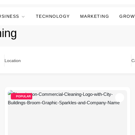
USINESS
TECHNOLOGY
MARKETING
GROW
ning
Location
C
POPULAR