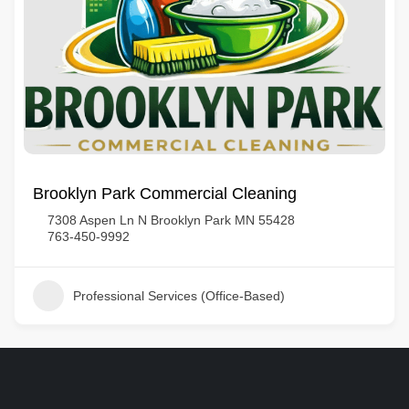
Brooklyn Park Commercial Cleaning
7308 Aspen Ln N Brooklyn Park MN 55428
763-450-9992
Professional Services (Office-Based)