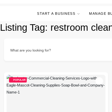
START A BUSINESS
MANAGE B
Listing Tag:
restroom clea
What are you looking for?
POPULAR