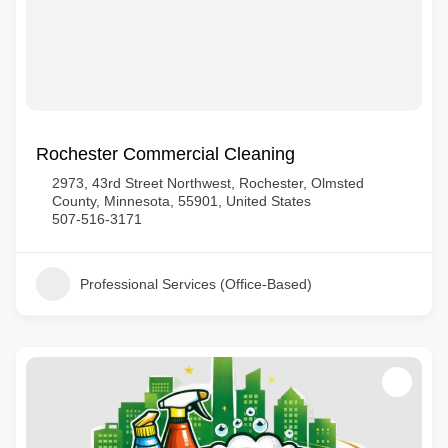
Rochester Commercial Cleaning
2973, 43rd Street Northwest, Rochester, Olmsted
County, Minnesota, 55901, United States
507-516-3171
Professional Services (Office-Based)