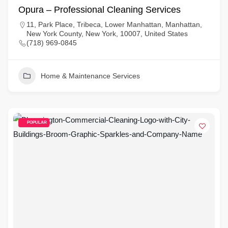
Opura – Professional Cleaning Services
11, Park Place, Tribeca, Lower Manhattan, Manhattan,
New York County, New York, 10007, United States
(718) 969-0845
Home & Maintenance Services
POPULAR