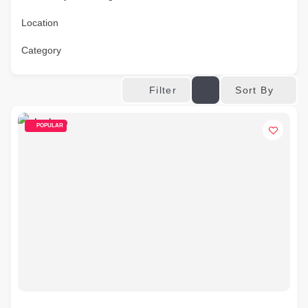
Location
Category
Sort By
Filter
POPULAR