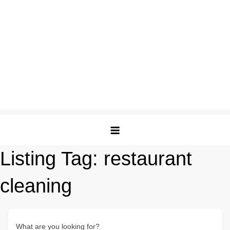
Listing Tag:
restaurant
cleaning
What are you looking for?