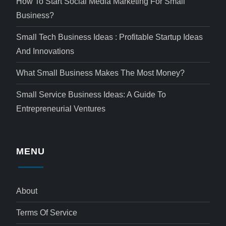
How To Start Social Media Marketing For Small
Business?
Small Tech Business Ideas : Profitable Startup Ideas
And Innovations
What Small Business Makes The Most Money?
Small Service Business Ideas: A Guide To
Entrepreneurial Ventures
MENU
About
Terms Of Service