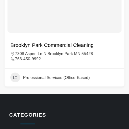
Brooklyn Park Commercial Cleaning
7308 Aspen Ln N Brooklyn Park MN 55428
763-450-9992
Professional Services (Office-Based)
CATEGORIES