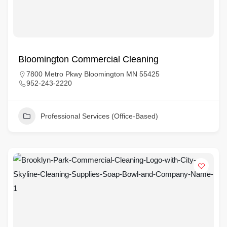
Bloomington Commercial Cleaning
7800 Metro Pkwy Bloomington MN 55425
952-243-2220
Professional Services (Office-Based)