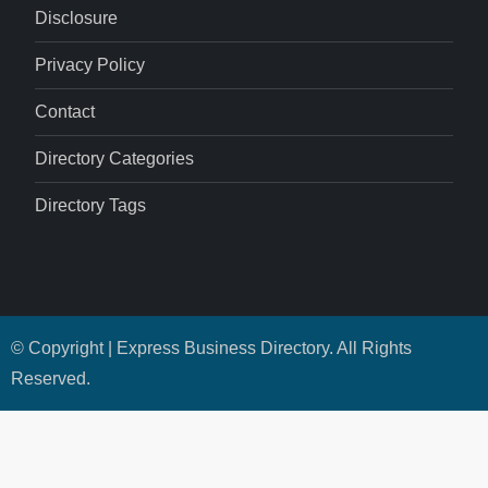
Disclosure
Privacy Policy
Contact
Directory Categories
Directory Tags
© Copyright | Express Business Directory. All Rights
Reserved.