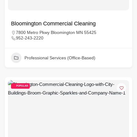
Bloomington Commercial Cleaning
7800 Metro Pkwy Bloomington MN 55425
952-243-2220
Professional Services (Office-Based)
POPULAR