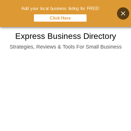
Add your local business listing for FREE!
Click Here
Skip
Express Business Directory
to
Strategies, Reviews & Tools For Small Business
content