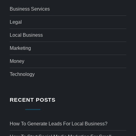
Business Services
Legal
Local Business
Marketing
Money
Technology
RECENT POSTS
How To Generate Leads For Local Business?