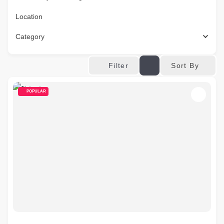
Location
Category
Sort By
Filter
POPULAR