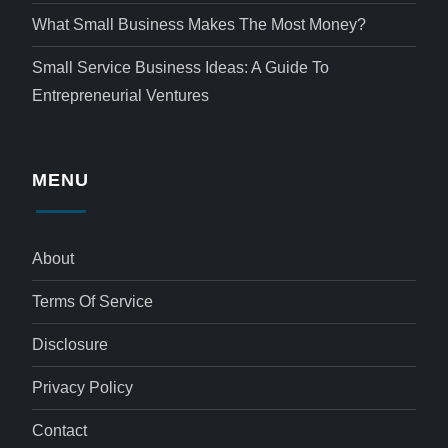
What Small Business Makes The Most Money?
Small Service Business Ideas: A Guide To
Entrepreneurial Ventures
MENU
About
Terms Of Service
Disclosure
Privacy Policy
Contact