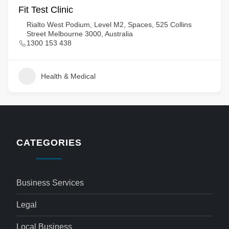
Fit Test Clinic
Rialto West Podium, Level M2, Spaces, 525 Collins
Street Melbourne 3000, Australia
1300 153 438
Health & Medical
CATEGORIES
Business Services
Legal
Local Business