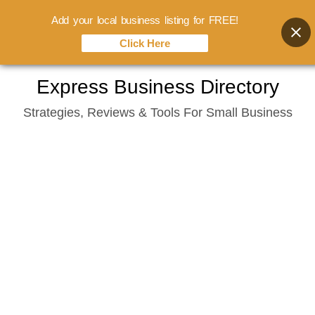
Add your local business listing for FREE!
Click Here
Skip
Express Business Directory
to
Strategies, Reviews & Tools For Small Business
content