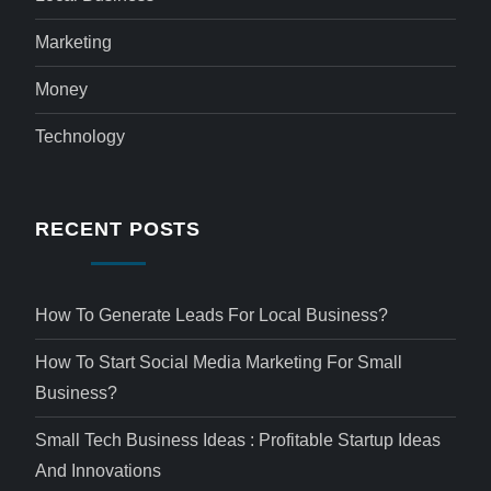
Marketing
Money
Technology
RECENT POSTS
How To Generate Leads For Local Business?
How To Start Social Media Marketing For Small
Business?
Small Tech Business Ideas : Profitable Startup Ideas
And Innovations