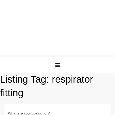
Listing Tag:
respirator
fitting
What are you looking for?