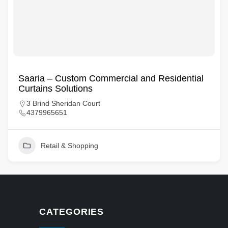
Saaria – Custom Commercial and Residential
Curtains Solutions
3 Brind Sheridan Court
4379965651
Retail & Shopping
CATEGORIES