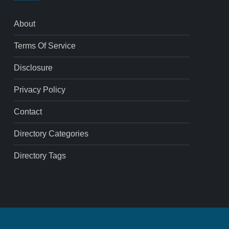
About
Terms Of Service
Disclosure
Privacy Policy
Contact
Directory Categories
Directory Tags