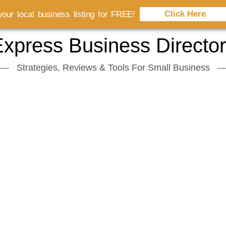
Click Here
our local business listing for FREE!
xpress Business Directo
Strategies, Reviews & Tools For Small Business