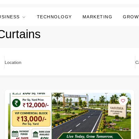
USINESS
TECHNOLOGY
MARKETING
GROW
Curtains
Location
C