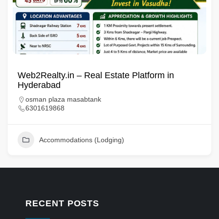
Web2Realty.in – Real Estate Platform in
Hyderabad
osman plaza masabtank
6301619868
Accommodations (Lodging)
RECENT POSTS