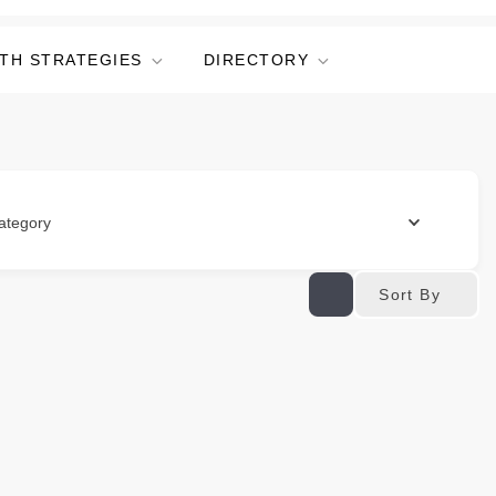
TH STRATEGIES
DIRECTORY
ategory
Sort By