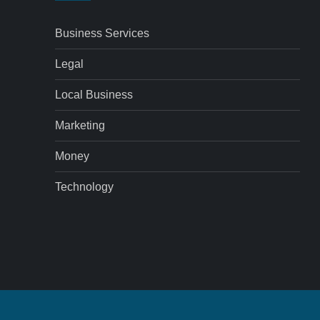
Business Services
Legal
Local Business
Marketing
Money
Technology