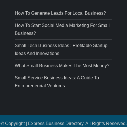
How To Generate Leads For Local Business?
How To Start Social Media Marketing For Small
Business?
Small Tech Business Ideas : Profitable Startup
Ideas And Innovations
What Small Business Makes The Most Money?
Small Service Business Ideas: A Guide To
Entrepreneurial Ventures
© Copyright | Express Business Directory. All Rights Reserved.