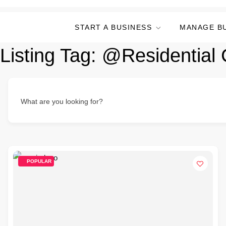
START A BUSINESS
MANAGE B
Listing Tag:
@Residential 
What are you looking for?
POPULAR