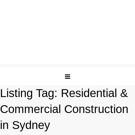
Listing Tag:
Residential &
Commercial Construction
in Sydney