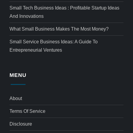
Small Tech Business Ideas : Profitable Startup Ideas
And Innovations
What Small Business Makes The Most Money?
Small Service Business Ideas: A Guide To
Entrepreneurial Ventures
MENU
About
Terms Of Service
Disclosure