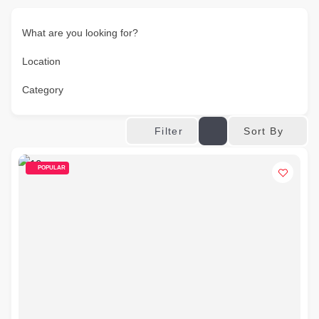
What are you looking for?
Location
Category
Sort By
Filter
POPULAR