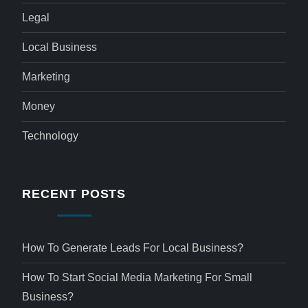
Legal
Local Business
Marketing
Money
Technology
RECENT POSTS
How To Generate Leads For Local Business?
How To Start Social Media Marketing For Small
Business?