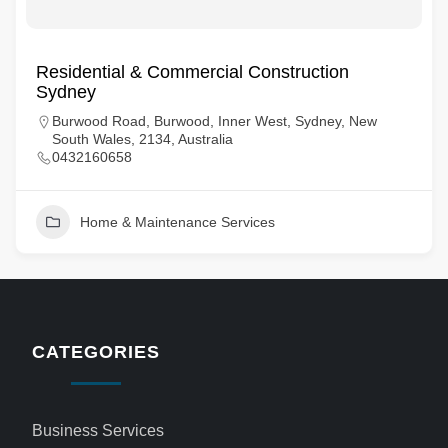
Residential & Commercial Construction
Sydney
Burwood Road, Burwood, Inner West, Sydney, New
South Wales, 2134, Australia
0432160658
Home & Maintenance Services
CATEGORIES
Business Services