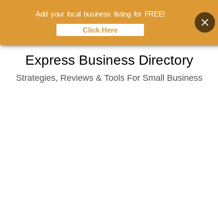
Add your local business listing for FREE!
Click Here
Skip
Express Business Directory
to
Strategies, Reviews & Tools For Small Business
content