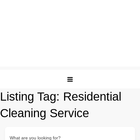
Listing Tag:
Residential
Cleaning Service
What are you looking for?