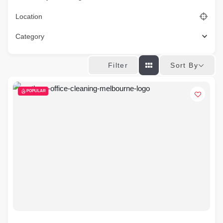
Location
Category
Sort By
Filter
POPULAR