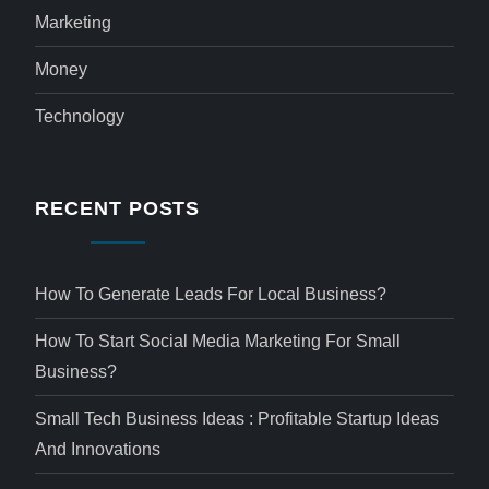
Marketing
Money
Technology
RECENT POSTS
How To Generate Leads For Local Business?
How To Start Social Media Marketing For Small
Business?
Small Tech Business Ideas : Profitable Startup Ideas
And Innovations