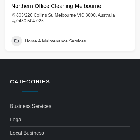
Northern Office Cleaning Melbourne
805/220 Collins St, Melbourne VIC 3000, Australia
0430 504 025
Home & Maintenance Services
CATEGORIES
Business Services
Legal
Local Business