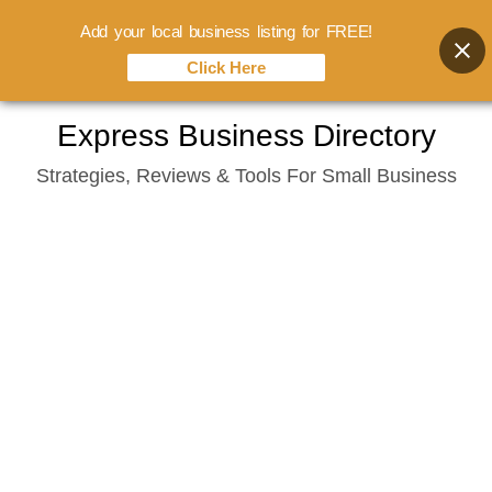
Add your local business listing for FREE!
Click Here
Skip
Express Business Directory
to
Strategies, Reviews & Tools For Small Business
content