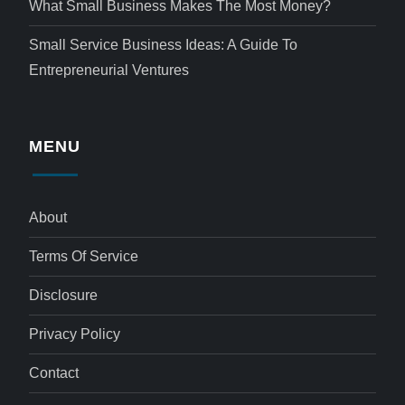
What Small Business Makes The Most Money?
Small Service Business Ideas: A Guide To
Entrepreneurial Ventures
MENU
About
Terms Of Service
Disclosure
Privacy Policy
Contact