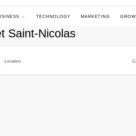
USINESS
TECHNOLOGY
MARKETING
GROW
et Saint-Nicolas
Location
C