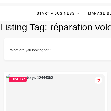
START A BUSINESS
MANAGE B
Listing Tag:
réparation vol
What are you looking for?
POPULAR