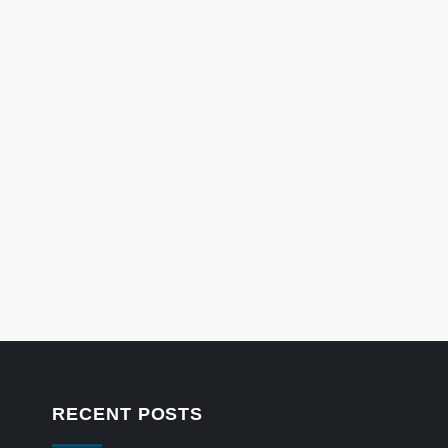
RECENT POSTS