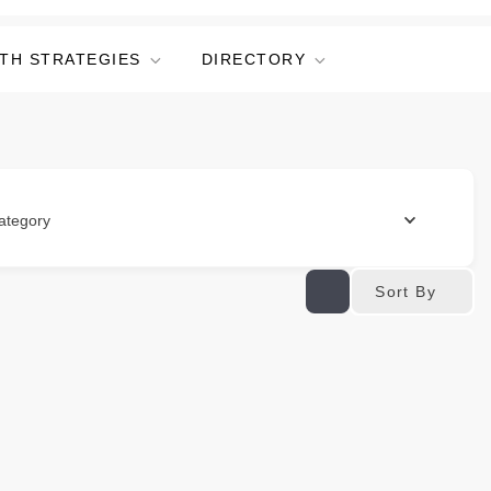
TH STRATEGIES
DIRECTORY
ategory
Sort By