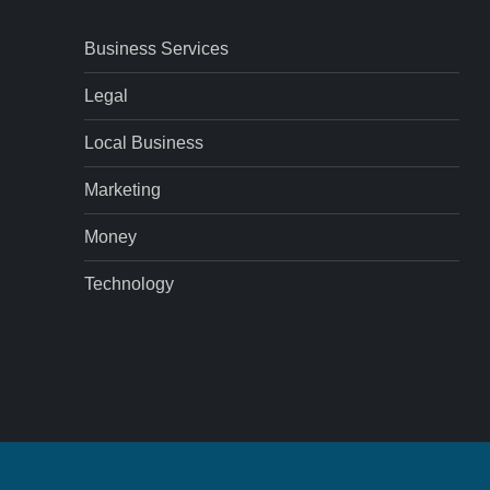
Business Services
Legal
Local Business
Marketing
Money
Technology