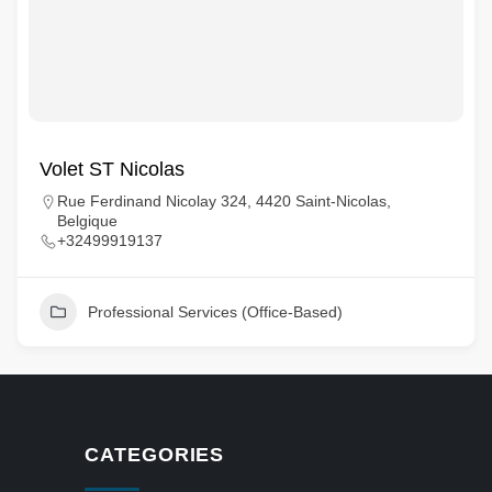
Volet ST Nicolas
Rue Ferdinand Nicolay 324, 4420 Saint-Nicolas,
Belgique
+32499919137
Professional Services (Office-Based)
CATEGORIES