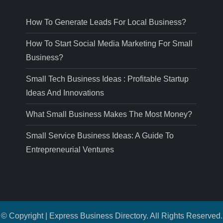
How To Generate Leads For Local Business?
How To Start Social Media Marketing For Small
Business?
Small Tech Business Ideas : Profitable Startup
Ideas And Innovations
What Small Business Makes The Most Money?
Small Service Business Ideas: A Guide To
Entrepreneurial Ventures
© Copyright | Express Business Directory. All Rights Reserved.