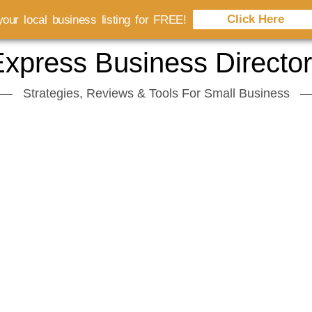
Click Here
our local business listing for FREE!
xpress Business Directo
Strategies, Reviews & Tools For Small Business