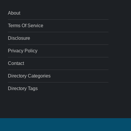
About
Terms Of Service
Disclosure
Privacy Policy
Contact
Directory Categories
Directory Tags