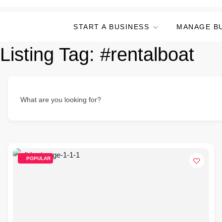
START A BUSINESS
MANAGE B
Listing Tag:
#rentalboat
What are you looking for?
POPULAR