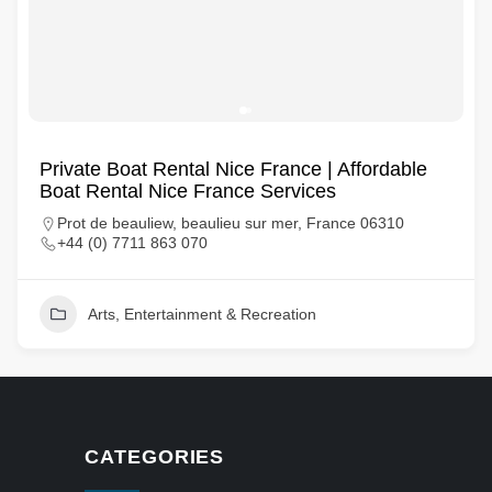
Private Boat Rental Nice France | Affordable
Boat Rental Nice France Services
Prot de beauliew, beaulieu sur mer, France 06310
+44 (0) 7711 863 070
Arts, Entertainment & Recreation
CATEGORIES