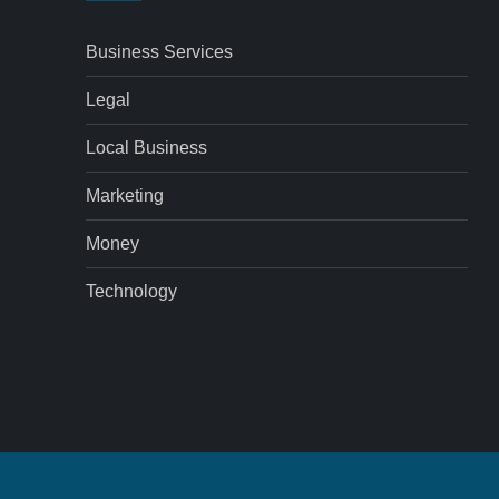
Business Services
Legal
Local Business
Marketing
Money
Technology