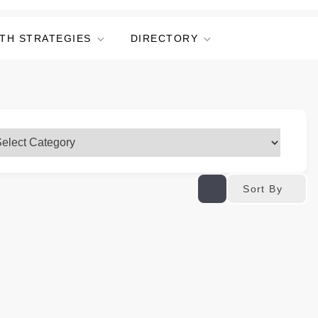
TH STRATEGIES
DIRECTORY
Sort By