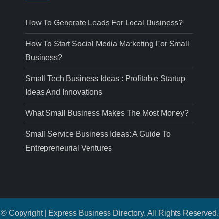
How To Generate Leads For Local Business?
How To Start Social Media Marketing For Small
Business?
Small Tech Business Ideas : Profitable Startup
Ideas And Innovations
What Small Business Makes The Most Money?
Small Service Business Ideas: A Guide To
Entrepreneurial Ventures
© Copyright | Express Business Directory. All Rights Reserved.