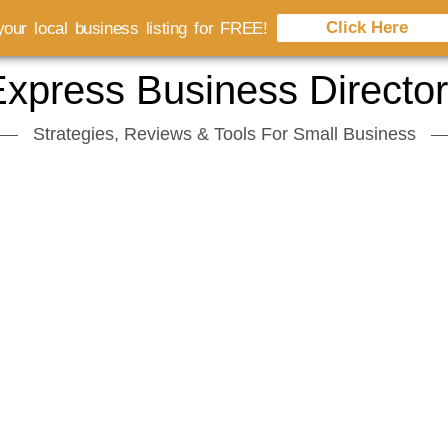
Click Here
our local business listing for FREE!
xpress Business Directo
Strategies, Reviews & Tools For Small Business