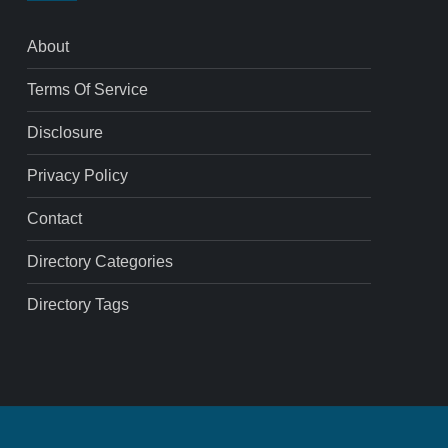
About
Terms Of Service
Disclosure
Privacy Policy
Contact
Directory Categories
Directory Tags