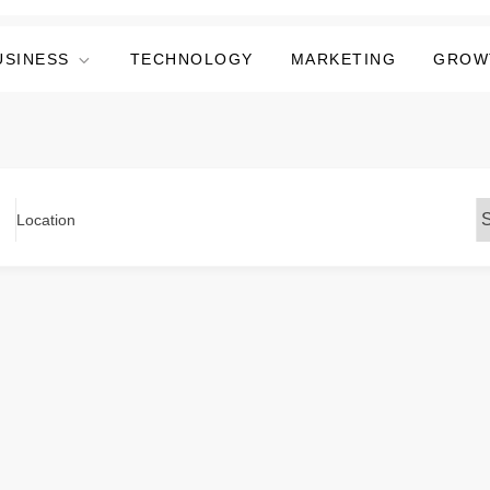
USINESS
TECHNOLOGY
MARKETING
GROW
Location