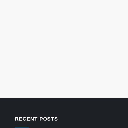
RECENT POSTS