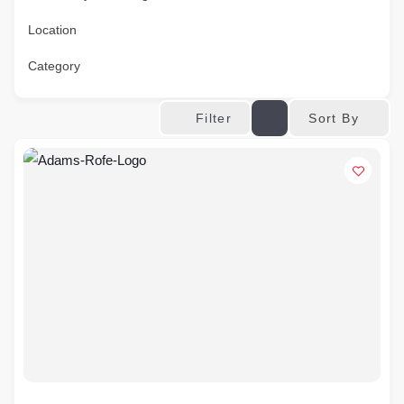
Location
Category
Sort By
Filter