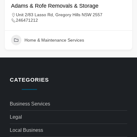
Adams & Rofe Removals & Storage
Unit 2/83 Lasso Rd, Gregory Hills NSW 2557
246471212
Home & Maintenance Services
CATEGORIES
Business Services
Legal
Local Business