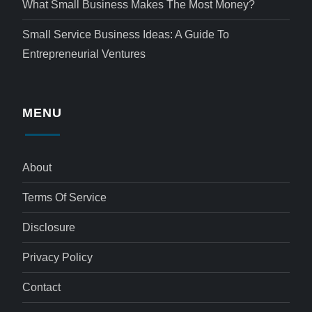
What Small Business Makes The Most Money?
Small Service Business Ideas: A Guide To
Entrepreneurial Ventures
MENU
About
Terms Of Service
Disclosure
Privacy Policy
Contact