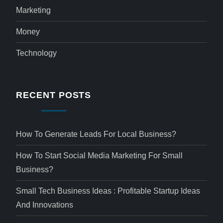
Marketing
Money
Technology
RECENT POSTS
How To Generate Leads For Local Business?
How To Start Social Media Marketing For Small
Business?
Small Tech Business Ideas : Profitable Startup Ideas
And Innovations