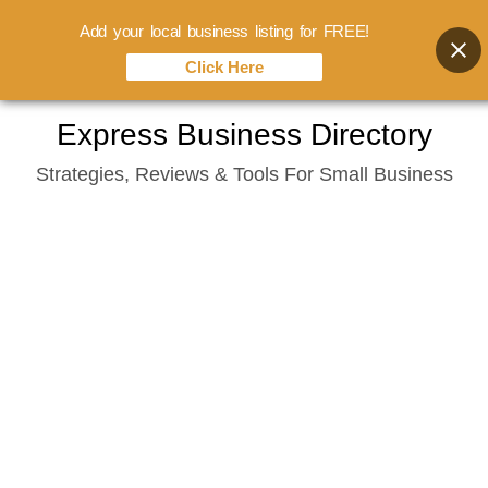
Add your local business listing for FREE!
Click Here
Skip
Express Business Directory
to
Strategies, Reviews & Tools For Small Business
content