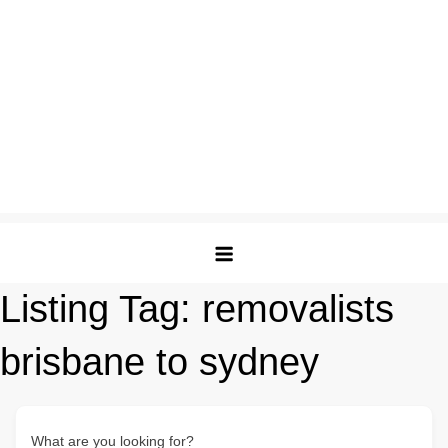
Listing Tag:
removalists
brisbane to sydney
What are you looking for?