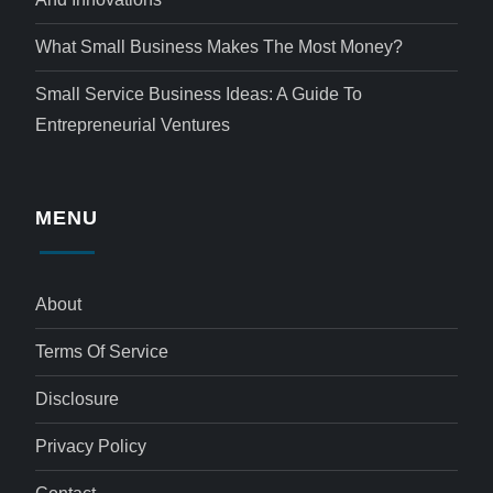
What Small Business Makes The Most Money?
Small Service Business Ideas: A Guide To
Entrepreneurial Ventures
MENU
About
Terms Of Service
Disclosure
Privacy Policy