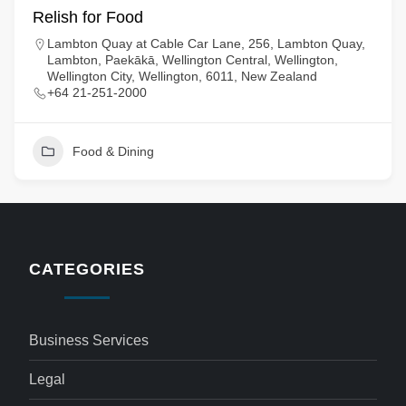
Relish for Food
Lambton Quay at Cable Car Lane, 256, Lambton Quay,
Lambton, Paekākā, Wellington Central, Wellington,
Wellington City, Wellington, 6011, New Zealand
+64 21-251-2000
Food & Dining
CATEGORIES
Business Services
Legal