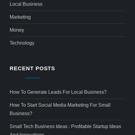
Local Business
Marketing
Money
Technology
RECENT POSTS
How To Generate Leads For Local Business?
How To Start Social Media Marketing For Small
Business?
Small Tech Business Ideas : Profitable Startup Ideas
And Innovations