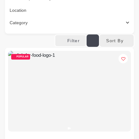
Location
Category
Sort By
Filter
POPULAR