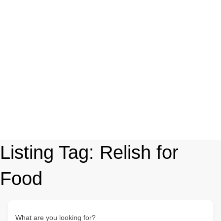
Listing Tag:
Relish for
Food
What are you looking for?