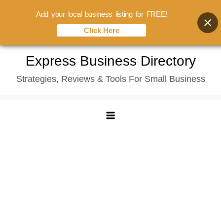
Add your local business listing for FREE!
Click Here
Skip
Express Business Directory
to
Strategies, Reviews & Tools For Small Business
content