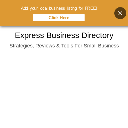
Add your local business listing for FREE!
Click Here
Skip
Express Business Directory
to
Strategies, Reviews & Tools For Small Business
content