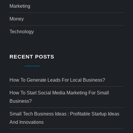
Marketing
Money
Technology
RECENT POSTS
How To Generate Leads For Local Business?
How To Start Social Media Marketing For Small
Business?
Small Tech Business Ideas : Profitable Startup Ideas
And Innovations