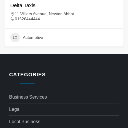
Delta Taxis
11 Villiers Avenue, Newton Abbot
01626444444
Automotive
CATEGORIES
Business Services
Legal
Local Business