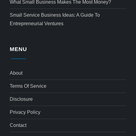
What Small Business Makes The Most Money?
Small Service Business Ideas: A Guide To
Entrepreneurial Ventures
MENU
About
Terms Of Service
Disclosure
Privacy Policy
Contact