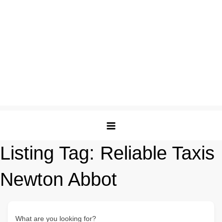
Listing Tag:
Reliable Taxis
Newton Abbot
What are you looking for?