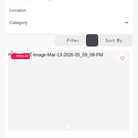
Location
Category
Sort By
Filter
POPULAR