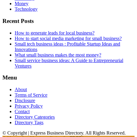
Money
Technology
Recent Posts
How to generate leads for local business?
How to start social media marketing for small business?
Small tech business ideas : Profitable Startup Ideas and
Innovations
What small business makes the most money?
Small service business ideas: A Guide to Entrepreneurial
Ventures
Menu
About
Terms of Service
Disclosure
Privacy Policy
Contact
Directory Categories
Directory Tags
© Copyright | Express Business Directory. All Rights Reserved.