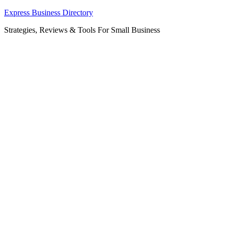
Skip
Express Business Directory
to
Strategies, Reviews & Tools For Small Business
content