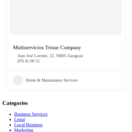
Multiservicios Tristar Company
Juan José Lorente, 22, 50005 Zaragoza
876 01 00 51
Home & Maintenance Services
Categories
Business Services
Legal
Local Business
Marketing