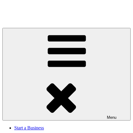
Menu
Start a Business