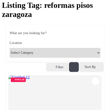
Listing Tag:
reformas pisos
zaragoza
What are you looking for?
Location
Sort By
Filter
POPULAR