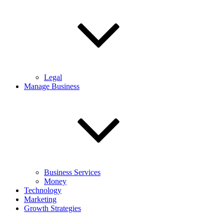
Legal
Manage Business
Business Services
Money
Technology
Marketing
Growth Strategies