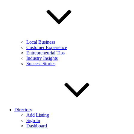
Local Business
Customer Experience
Entrepreneurial Tips
Industry Insights
Success Stories
Directory
Add Listing
Sign In
Dashboard