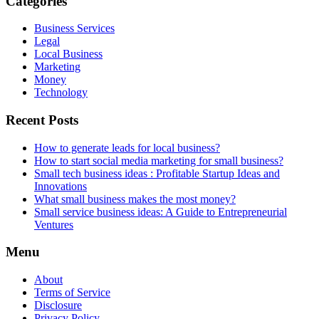
Categories
Business Services
Legal
Local Business
Marketing
Money
Technology
Recent Posts
How to generate leads for local business?
How to start social media marketing for small business?
Small tech business ideas : Profitable Startup Ideas and
Innovations
What small business makes the most money?
Small service business ideas: A Guide to Entrepreneurial
Ventures
Menu
About
Terms of Service
Disclosure
Privacy Policy