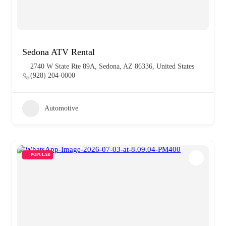
Sedona ATV Rental
2740 W State Rte 89A, Sedona, AZ 86336, United States
(928) 204-0000
Automotive
POPULAR