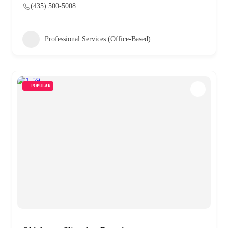
(435) 500-5008
Professional Services (Office-Based)
POPULAR