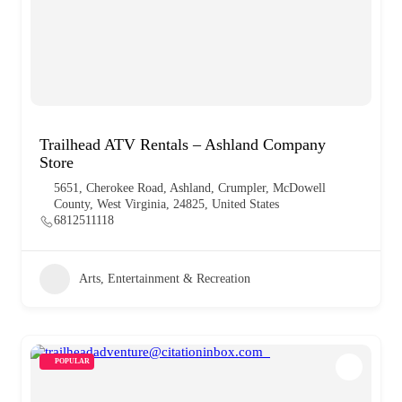
Trailhead ATV Rentals – Ashland Company
Store
5651, Cherokee Road, Ashland, Crumpler, McDowell
County, West Virginia, 24825, United States
6812511118
Arts, Entertainment & Recreation
POPULAR