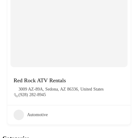
Red Rock ATV Rentals
3009 AZ-89A, Sedona, AZ 86336, United States
(928) 282-8945
Automotive