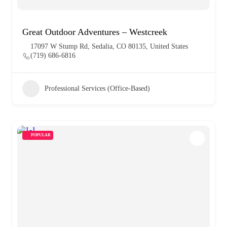
Great Outdoor Adventures – Westcreek
17097 W Stump Rd, Sedalia, CO 80135, United States
(719) 686-6816
Professional Services (Office-Based)
POPULAR