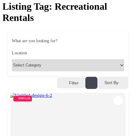
Listing Tag:
Recreational
Rentals
What are you looking for?
Location
Sort By
Filter
POPULAR