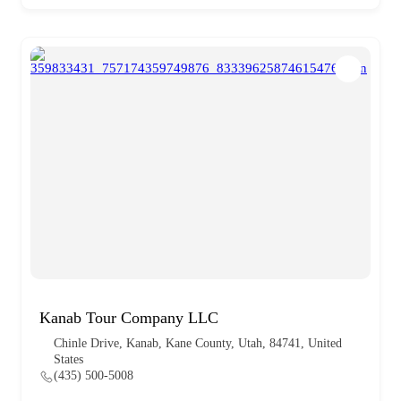
Kanab Tour Company LLC
Chinle Drive, Kanab, Kane County, Utah, 84741, United
States
(435) 500-5008