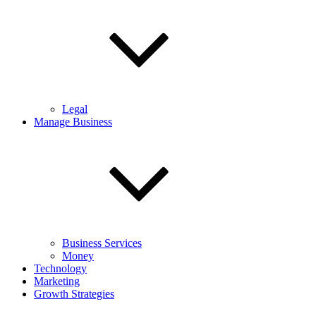
Legal
Manage Business
Business Services
Money
Technology
Marketing
Growth Strategies