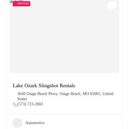
POPULAR
Lake Ozark Slingshot Rentals
3649 Osage Beach Pkwy, Osage Beach, MO 65065, United
States
(573) 723-2802
Automotive