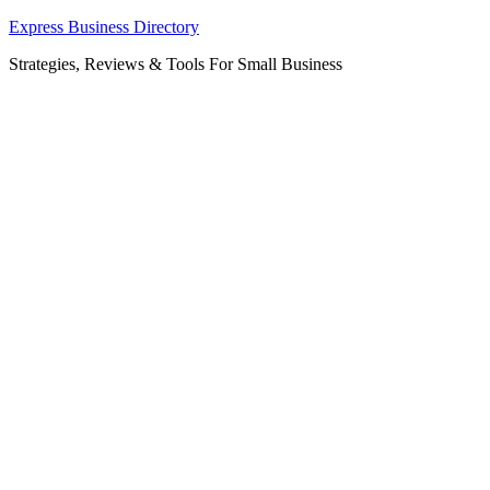
Skip
Express Business Directory
to
Strategies, Reviews & Tools For Small Business
content