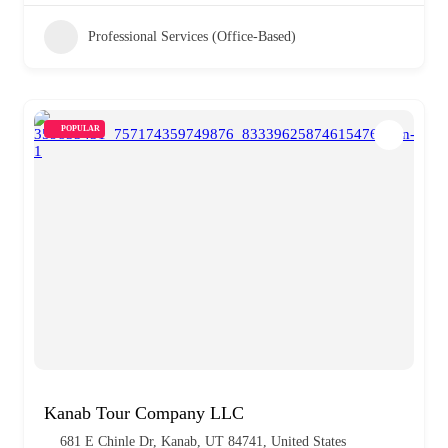
Professional Services (Office-Based)
POPULAR
Kanab Tour Company LLC
681 E Chinle Dr, Kanab, UT 84741, United States