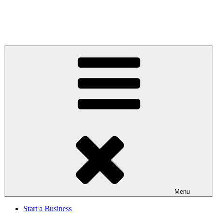
Menu
Start a Business