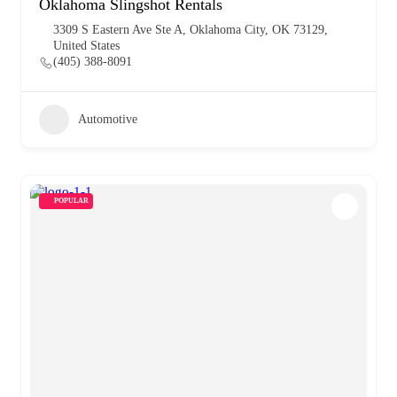
Oklahoma Slingshot Rentals
3309 S Eastern Ave Ste A, Oklahoma City, OK 73129,
United States
(405) 388-8091
Automotive
POPULAR