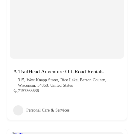
A TrailHead Adventure Off-Road Rentals
315, West Knapp Street, Rice Lake, Barron County,
Wisconsin, 54868, United States
7157363636
Personal Care & Services