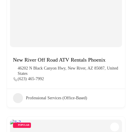
New River Off Road ATV Rentals Phoenix
46202 N Black Canyon Hwy, New River, AZ 85087, United
States
(623) 465-7992
Professional Services (Office-Based)
POPULAR