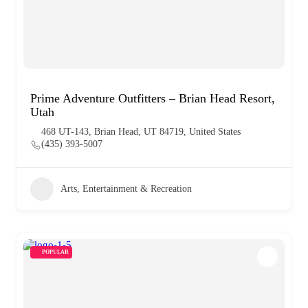
Prime Adventure Outfitters – Brian Head Resort,
Utah
468 UT-143, Brian Head, UT 84719, United States
(435) 393-5007
Arts, Entertainment & Recreation
POPULAR