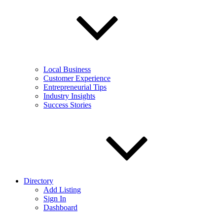
Local Business
Customer Experience
Entrepreneurial Tips
Industry Insights
Success Stories
Directory
Add Listing
Sign In
Dashboard