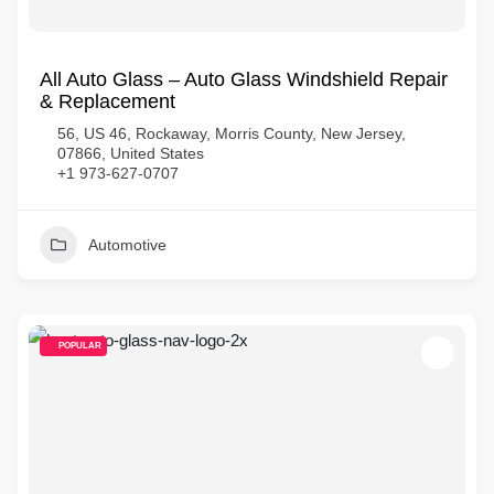
All Auto Glass – Auto Glass Windshield Repair
& Replacement
56, US 46, Rockaway, Morris County, New Jersey,
07866, United States
+1 973-627-0707
Automotive
POPULAR