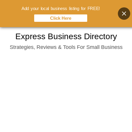
Add your local business listing for FREE!
Click Here
Skip
Express Business Directory
to
Strategies, Reviews & Tools For Small Business
content