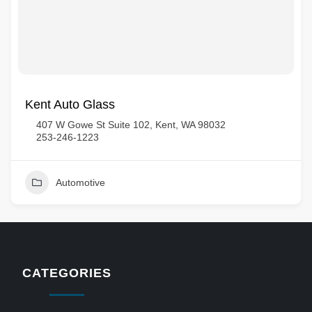
Kent Auto Glass
407 W Gowe St Suite 102, Kent, WA 98032
253-246-1223
Automotive
CATEGORIES