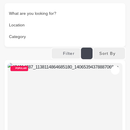
What are you looking for?
Location
Category
Sort By
Filter
POPULAR