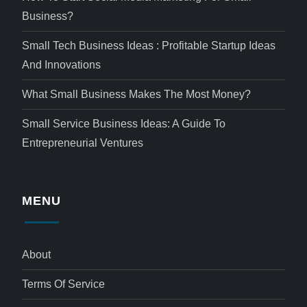
Business?
Small Tech Business Ideas : Profitable Startup Ideas
And Innovations
What Small Business Makes The Most Money?
Small Service Business Ideas: A Guide To
Entrepreneurial Ventures
MENU
About
Terms Of Service