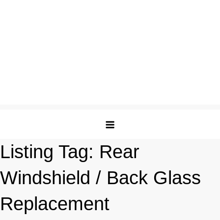
Listing Tag:
Rear
Windshield / Back Glass
Replacement