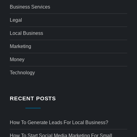
Business Services
Legal
Local Business
Marketing
Money
Technology
RECENT POSTS
How To Generate Leads For Local Business?
How To Start Social Media Marketing For Small