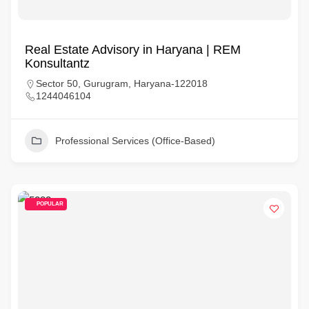
Real Estate Advisory in Haryana | REM
Konsultantz
Sector 50, Gurugram, Haryana-122018
1244046104
Professional Services (Office-Based)
POPULAR