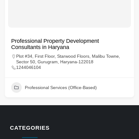
Professional Property Development
Consultants in Haryana
Plot #34, First Floor, Starwood Floors, Malibu Towne,
Sector 50, Gurugram, Haryana-122018
1244046104
Professional Services (Office-Based)
CATEGORIES