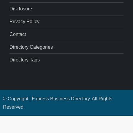
Disclosure
Privacy Policy
Contact
Directory Categories
Directory Tags
© Copyright | Express Business Directory. All Rights
Reserved.