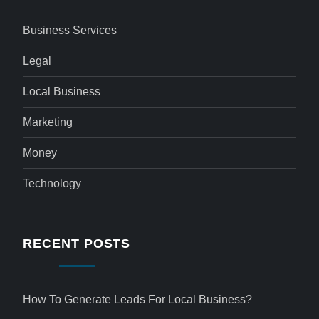
Business Services
Legal
Local Business
Marketing
Money
Technology
RECENT POSTS
How To Generate Leads For Local Business?