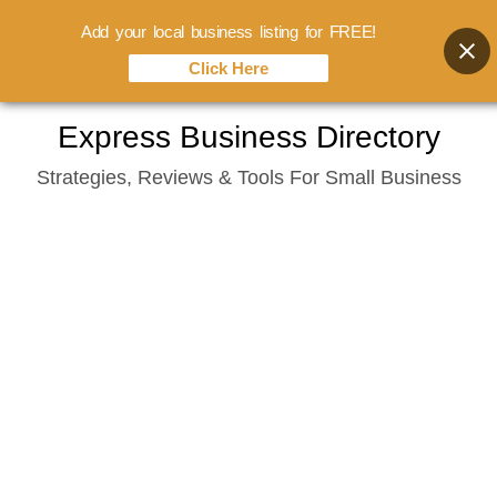
Add your local business listing for FREE!
Click Here
Skip
Express Business Directory
to
Strategies, Reviews & Tools For Small Business
content