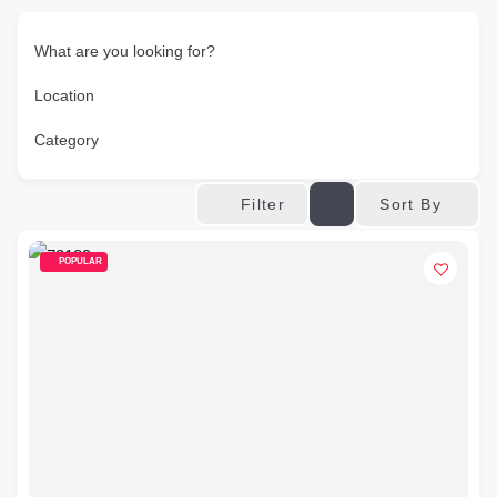
What are you looking for?
Location
Category
Sort By
Filter
POPULAR