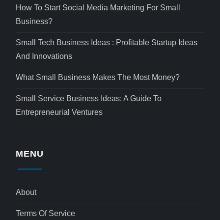
How To Start Social Media Marketing For Small
Business?
Small Tech Business Ideas : Profitable Startup Ideas
And Innovations
What Small Business Makes The Most Money?
Small Service Business Ideas: A Guide To
Entrepreneurial Ventures
MENU
About
Terms Of Service