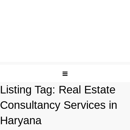
Listing Tag:
Real Estate
Consultancy Services in
Haryana