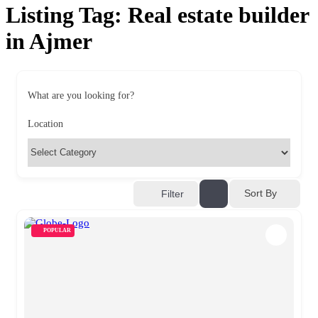
Listing Tag:
Real estate builder
in Ajmer
What are you looking for?
Location
Sort By
Filter
POPULAR