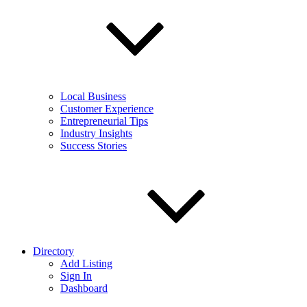
Local Business
Customer Experience
Entrepreneurial Tips
Industry Insights
Success Stories
Directory
Add Listing
Sign In
Dashboard