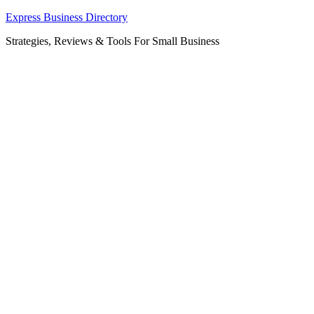
Skip
Express Business Directory
to
Strategies, Reviews & Tools For Small Business
content