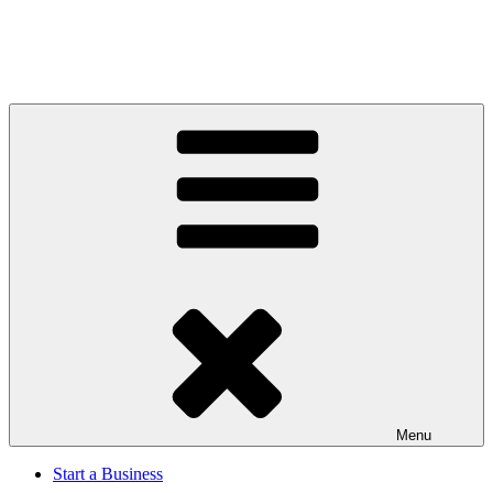
Menu
Start a Business