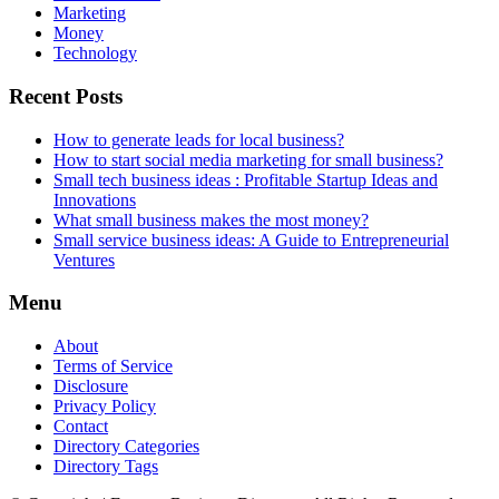
Marketing
Money
Technology
Recent Posts
How to generate leads for local business?
How to start social media marketing for small business?
Small tech business ideas : Profitable Startup Ideas and
Innovations
What small business makes the most money?
Small service business ideas: A Guide to Entrepreneurial
Ventures
Menu
About
Terms of Service
Disclosure
Privacy Policy
Contact
Directory Categories
Directory Tags