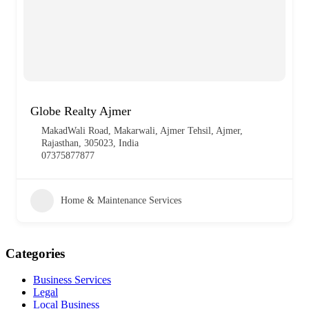
Globe Realty Ajmer
MakadWali Road, Makarwali, Ajmer Tehsil, Ajmer,
Rajasthan, 305023, India
07375877877
Home & Maintenance Services
Categories
Business Services
Legal
Local Business