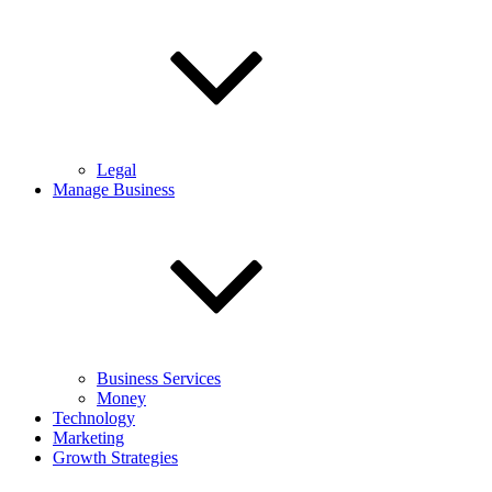
Legal
Manage Business
Business Services
Money
Technology
Marketing
Growth Strategies