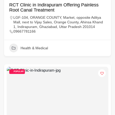
RCT Clinic in Indirapuram Offering Painless
Root Canal Treatment
LGF-104, ORANGE COUNTY, Market, opposite Aditya
Mall, next to Vijay Sales, Orange County, Ahinsa Khand
1, Indirapuram, Ghaziabad, Uttar Pradesh 201014
09667781166
Health & Medical
POPULAR