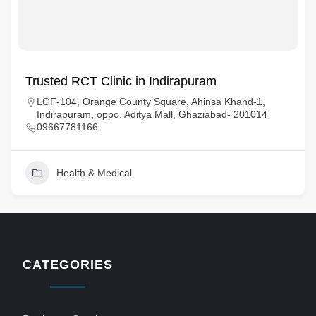
Trusted RCT Clinic in Indirapuram
LGF-104, Orange County Square, Ahinsa Khand-1,
Indirapuram, oppo. Aditya Mall, Ghaziabad- 201014
09667781166
Health & Medical
CATEGORIES