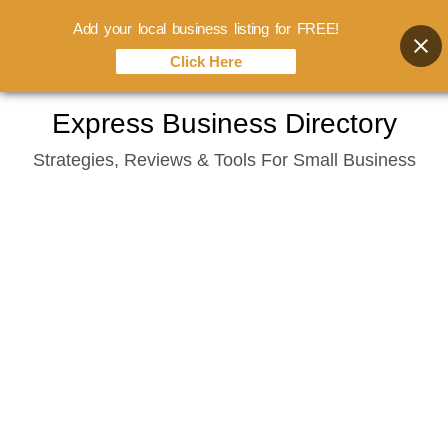
Add your local business listing for FREE!
Click Here
Skip
Express Business Directory
to
Strategies, Reviews & Tools For Small Business
content