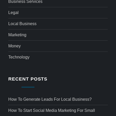
Business Services
Legal
Local Business
Marketing
Money
Technology
RECENT POSTS
How To Generate Leads For Local Business?
How To Start Social Media Marketing For Small