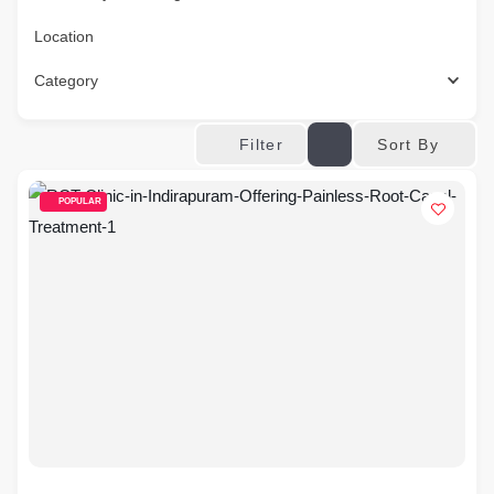
Location
Category
Sort By
Filter
POPULAR