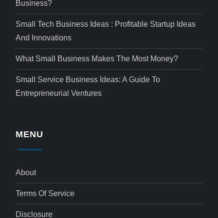
Business?
Small Tech Business Ideas : Profitable Startup Ideas
And Innovations
What Small Business Makes The Most Money?
Small Service Business Ideas: A Guide To
Entrepreneurial Ventures
MENU
About
Terms Of Service
Disclosure