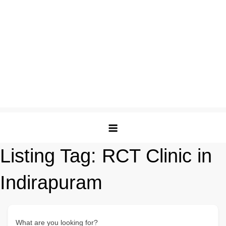
Listing Tag:
RCT Clinic in
Indirapuram
What are you looking for?