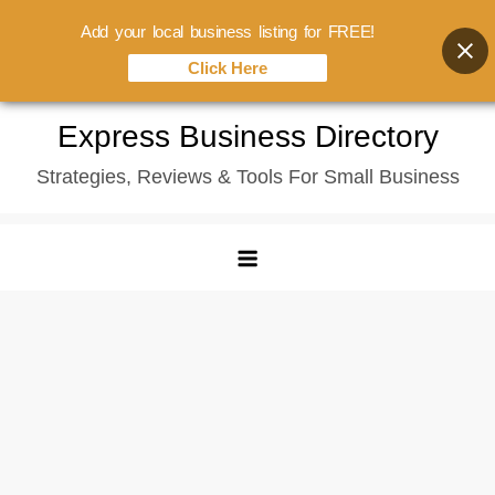
Add your local business listing for FREE!
Click Here
Skip
Express Business Directory
to
Strategies, Reviews & Tools For Small Business
content