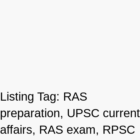
Listing Tag:
RAS
preparation, UPSC current
affairs, RAS exam, RPSC