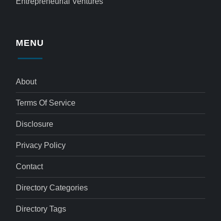
Entrepreneurial Ventures
MENU
About
Terms Of Service
Disclosure
Privacy Policy
Contact
Directory Categories
Directory Tags