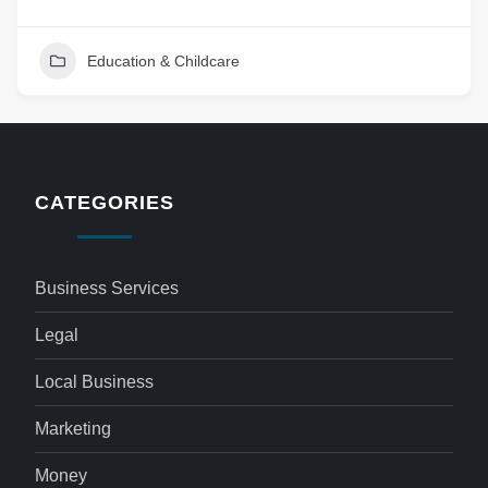
Education & Childcare
CATEGORIES
Business Services
Legal
Local Business
Marketing
Money