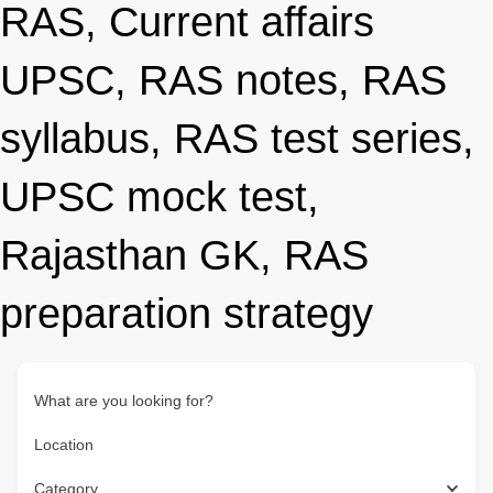
RAS, Current affairs
UPSC, RAS notes, RAS
syllabus, RAS test series,
UPSC mock test,
Rajasthan GK, RAS
preparation strategy
What are you looking for?
Location
Category