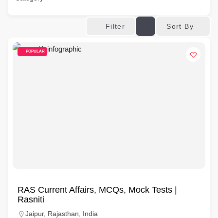
Sort By
Filter
POPULAR
RAS Current Affairs, MCQs, Mock Tests |
Rasniti
Jaipur, Rajasthan, India