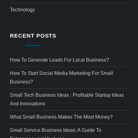
Technology
RECENT POSTS
How To Generate Leads For Local Business?
How To Start Social Media Marketing For Small
Business?
Small Tech Business Ideas : Profitable Startup Ideas
And Innovations
What Small Business Makes The Most Money?
Small Service Business Ideas: A Guide To