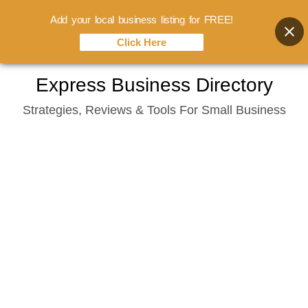
Add your local business listing for FREE!
Click Here
Skip
Express Business Directory
to
Strategies, Reviews & Tools For Small Business
content