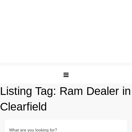
Listing Tag:
Ram Dealer in
Clearfield
What are you looking for?