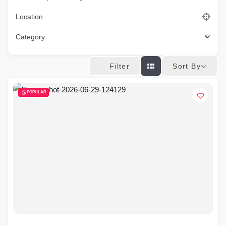
Location
Category
Sort By
Filter
POPULAR