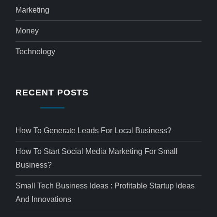
Marketing
Money
Technology
RECENT POSTS
How To Generate Leads For Local Business?
How To Start Social Media Marketing For Small
Business?
Small Tech Business Ideas : Profitable Startup Ideas
And Innovations