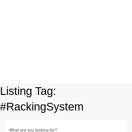
Listing Tag:
#RackingSystem
What are you looking for?