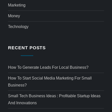
Marketing
Money
Technology
RECENT POSTS
How To Generate Leads For Local Business?
How To Start Social Media Marketing For Small
Business?
Small Tech Business Ideas : Profitable Startup Ideas
And Innovations