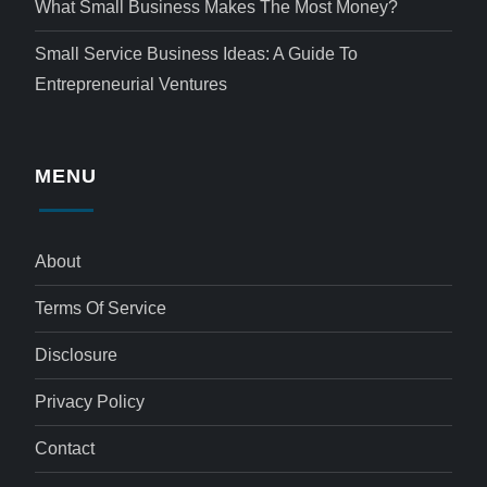
What Small Business Makes The Most Money?
Small Service Business Ideas: A Guide To
Entrepreneurial Ventures
MENU
About
Terms Of Service
Disclosure
Privacy Policy
Contact