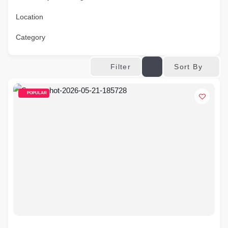
Location
Category
Sort By
Filter
POPULAR