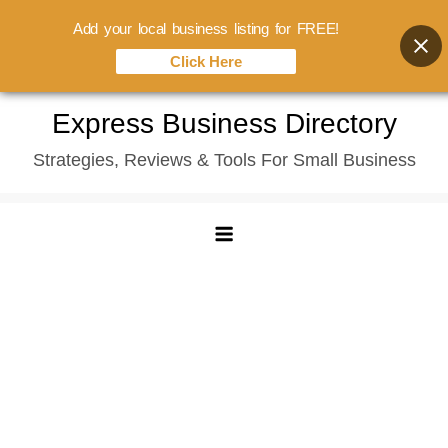
Add your local business listing for FREE!
Click Here
Skip
Express Business Directory
to
Strategies, Reviews & Tools For Small Business
content