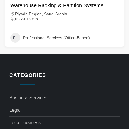
Warehouse Racking & Partition Systems
Riyadh Region, Saudi Arabia
0555015798
Professional Services (Office-Based)
CATEGORIES
Business Services
Legal
Local Business