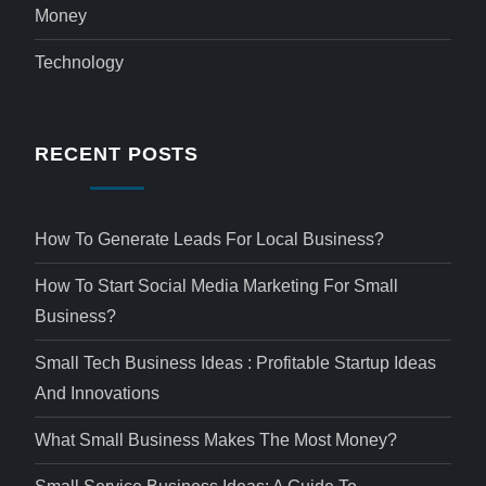
Money
Technology
RECENT POSTS
How To Generate Leads For Local Business?
How To Start Social Media Marketing For Small
Business?
Small Tech Business Ideas : Profitable Startup Ideas
And Innovations
What Small Business Makes The Most Money?