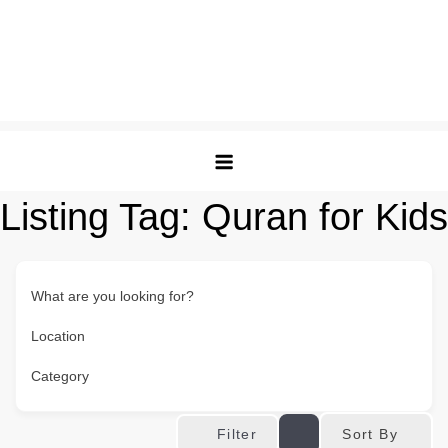
Listing Tag:
Quran for Kids
What are you looking for?
Location
Category
Sort By
Filter