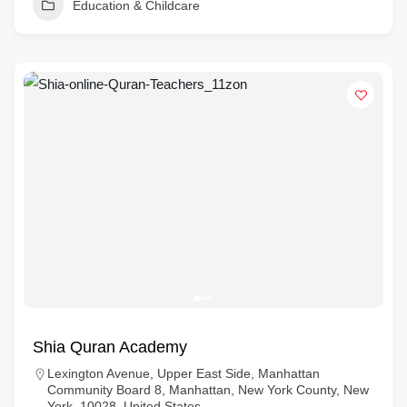
Education & Childcare
Shia Quran Academy
Lexington Avenue, Upper East Side, Manhattan
Community Board 8, Manhattan, New York County, New
York, 10028, United States