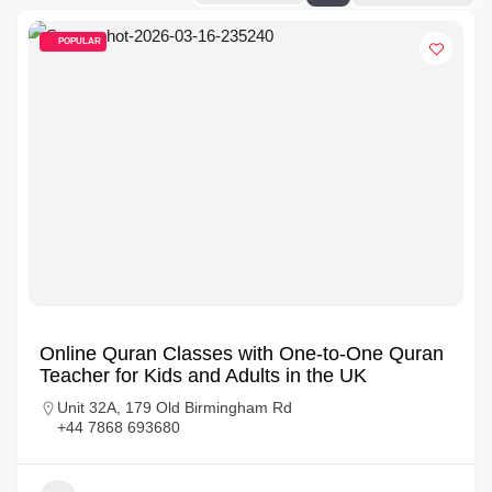
POPULAR
Online Quran Classes with One-to-One Quran
Teacher for Kids and Adults in the UK
Unit 32A, 179 Old Birmingham Rd
+44 7868 693680