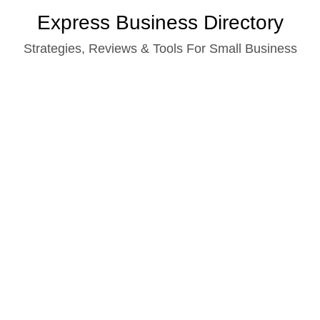
Skip
Express Business Directory
to
Strategies, Reviews & Tools For Small Business
content