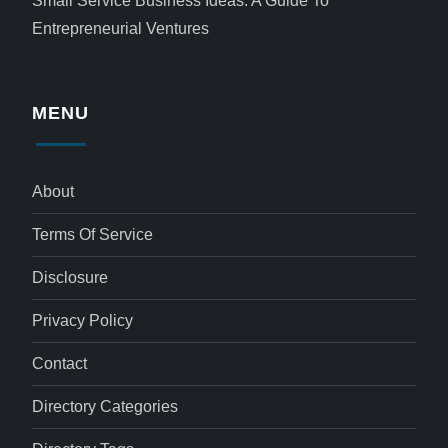
Small Service Business Ideas: A Guide To
Entrepreneurial Ventures
MENU
About
Terms Of Service
Disclosure
Privacy Policy
Contact
Directory Categories