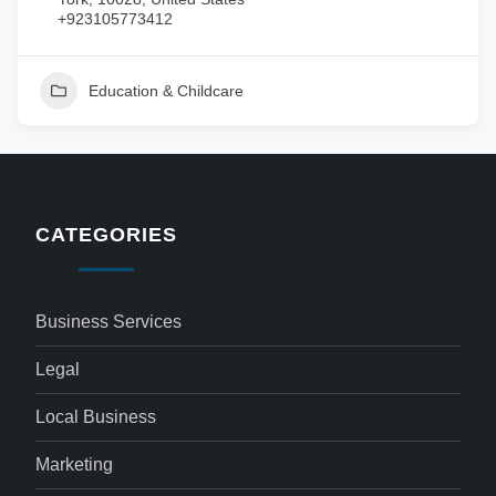
+923105773412
Education & Childcare
CATEGORIES
Business Services
Legal
Local Business
Marketing