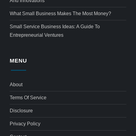
And Innovations
What Small Business Makes The Most Money?
Small Service Business Ideas: A Guide To
Entrepreneurial Ventures
MENU
About
Terms Of Service
Disclosure
Privacy Policy