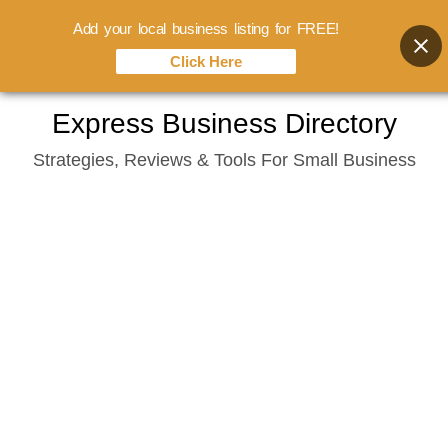
Add your local business listing for FREE!
Click Here
Skip
Express Business Directory
to
Strategies, Reviews & Tools For Small Business
content