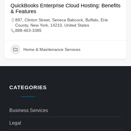
QuickBooks Enterprise Cloud Hosting: Benefits
& Features
897, Clinton Street, Seneca Babcock, Buffalo, Erie
County, New York, 14210, United States
888-463-3385
Home & Maintenance Services
CATEGORIES
Business Services
Legal