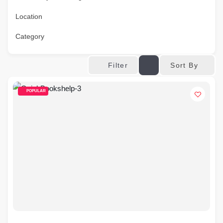
Location
Category
Sort By
Filter
POPULAR