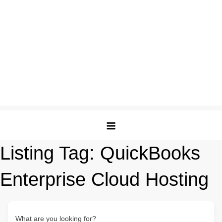
Listing Tag:
QuickBooks
Enterprise Cloud Hosting
What are you looking for?