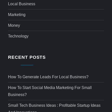
Local Business
Marketing
Money
Technology
RECENT POSTS
How To Generate Leads For Local Business?
How To Start Social Media Marketing For Small
Business?
Small Tech Business Ideas : Profitable Startup Ideas