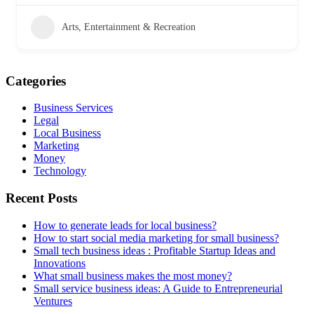
Arts, Entertainment & Recreation
Categories
Business Services
Legal
Local Business
Marketing
Money
Technology
Recent Posts
How to generate leads for local business?
How to start social media marketing for small business?
Small tech business ideas : Profitable Startup Ideas and
Innovations
What small business makes the most money?
Small service business ideas: A Guide to Entrepreneurial
Ventures