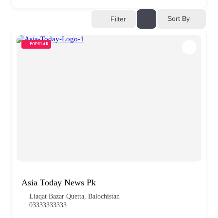
Sort By
Filter
POPULAR
Asia Today News Pk
Liaqat Bazar Quetta, Balochistan
03333333333