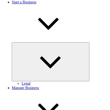
Start a Business
Expand
child
menu
Legal
Manage Business