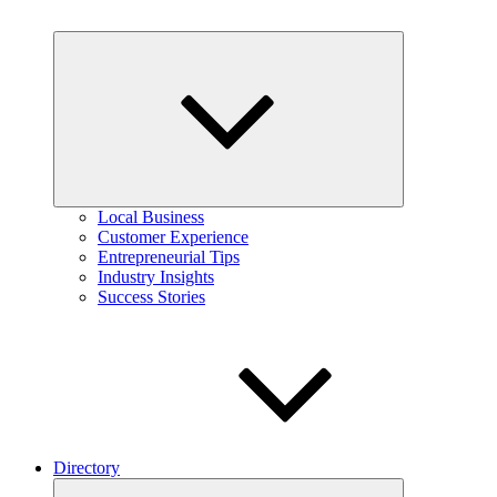
Expand
child
menu
Local Business
Customer Experience
Entrepreneurial Tips
Industry Insights
Success Stories
Directory
Expand