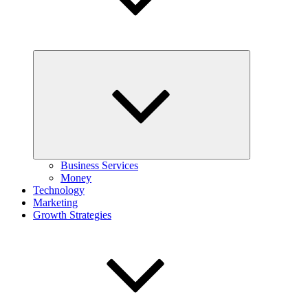
Expand
child
menu
Business Services
Money
Technology
Marketing
Growth Strategies