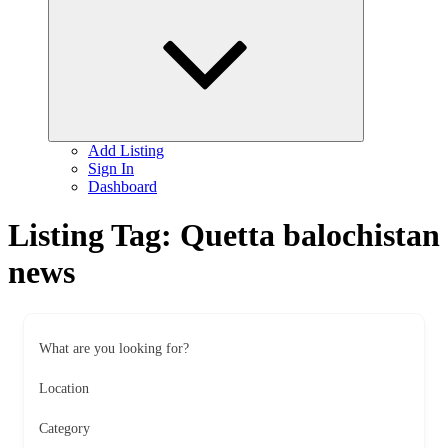
child
menu
Add Listing
Sign In
Dashboard
Listing Tag:
Quetta balochistan
news
What are you looking for?
Location
Category