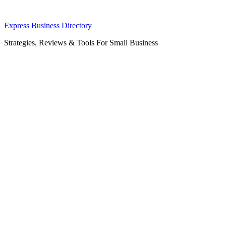
Skip
Express Business Directory
to
Strategies, Reviews & Tools For Small Business
content