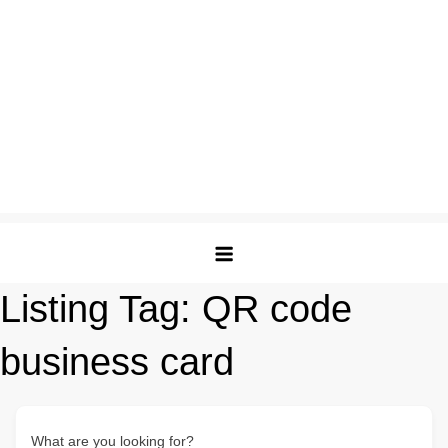
Listing Tag:
QR code
business card
What are you looking for?