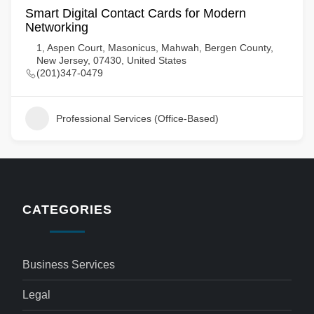
Smart Digital Contact Cards for Modern
Networking
1, Aspen Court, Masonicus, Mahwah, Bergen County,
New Jersey, 07430, United States
(201)347-0479
Professional Services (Office-Based)
CATEGORIES
Business Services
Legal