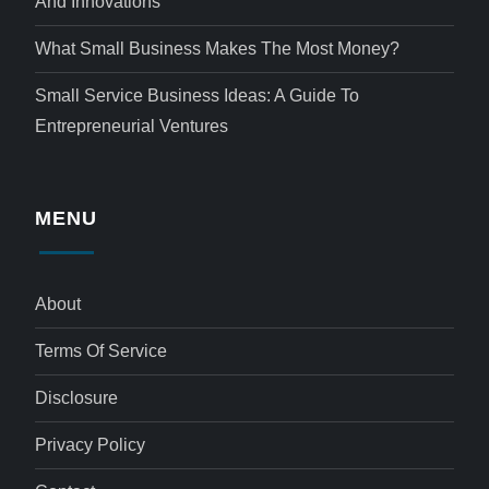
And Innovations
What Small Business Makes The Most Money?
Small Service Business Ideas: A Guide To
Entrepreneurial Ventures
MENU
About
Terms Of Service
Disclosure
Privacy Policy