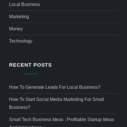
Local Business
Marketing
Money
Technology
RECENT POSTS
How To Generate Leads For Local Business?
How To Start Social Media Marketing For Small
Business?
Small Tech Business Ideas : Profitable Startup Ideas