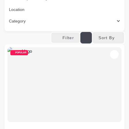
Location
Category
Sort By
Filter
POPULAR