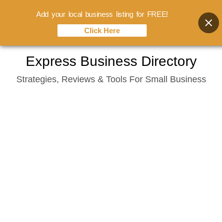
Add your local business listing for FREE!
Click Here
Skip
Express Business Directory
to
Strategies, Reviews & Tools For Small Business
content