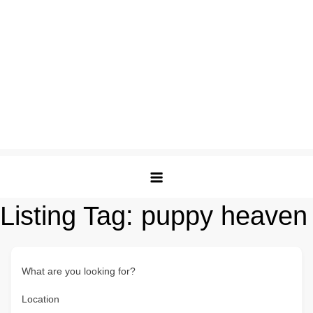
Listing Tag:
puppy heaven
What are you looking for?
Location