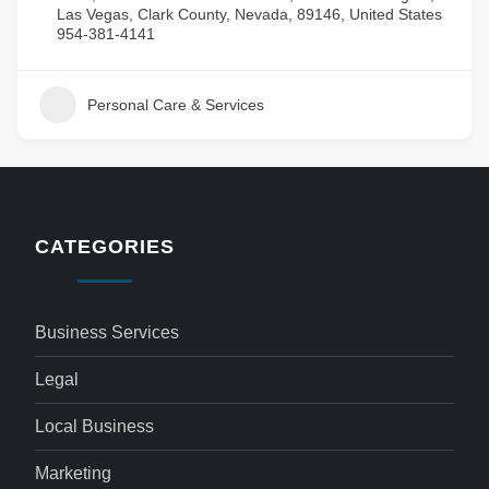
Las Vegas, Clark County, Nevada, 89146, United States
954-381-4141
Personal Care & Services
CATEGORIES
Business Services
Legal
Local Business
Marketing