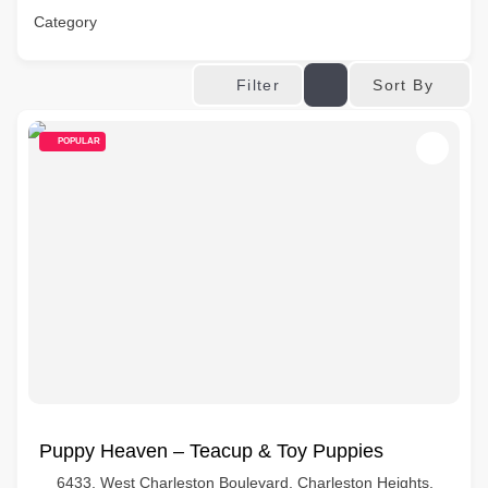
Category
Sort By
Filter
POPULAR
Puppy Heaven – Teacup & Toy Puppies
6433, West Charleston Boulevard, Charleston Heights,