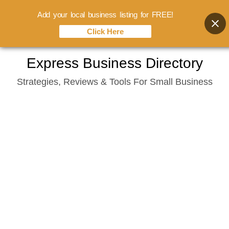
Add your local business listing for FREE!
Click Here
Skip
Express Business Directory
to
Strategies, Reviews & Tools For Small Business
content