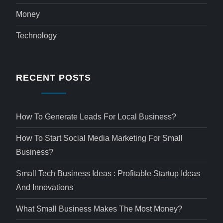
Money
Technology
RECENT POSTS
How To Generate Leads For Local Business?
How To Start Social Media Marketing For Small
Business?
Small Tech Business Ideas : Profitable Startup Ideas
And Innovations
What Small Business Makes The Most Money?