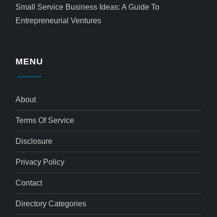
Small Service Business Ideas: A Guide To
Entrepreneurial Ventures
MENU
About
Terms Of Service
Disclosure
Privacy Policy
Contact
Directory Categories