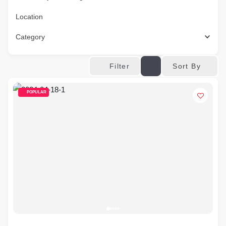
Location
Category
Sort By
Filter
POPULAR