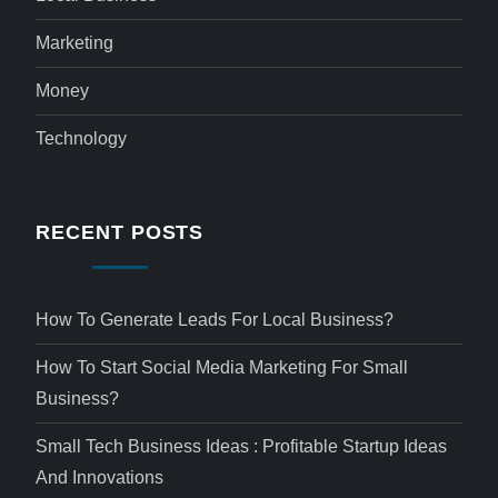
Marketing
Money
Technology
RECENT POSTS
How To Generate Leads For Local Business?
How To Start Social Media Marketing For Small
Business?
Small Tech Business Ideas : Profitable Startup Ideas
And Innovations