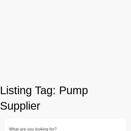
Listing Tag:
Pump
Supplier
What are you looking for?