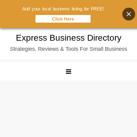
Add your local business listing for FREE!
Click Here
Skip
Express Business Directory
to
Strategies, Reviews & Tools For Small Business
content