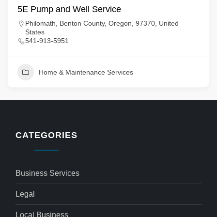
5E Pump and Well Service
Philomath, Benton County, Oregon, 97370, United
States
541-913-5951
Home & Maintenance Services
CATEGORIES
Business Services
Legal
Local Business