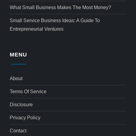
What Small Business Makes The Most Money?
Small Service Business Ideas: A Guide To
Entrepreneurial Ventures
MENU
About
Terms Of Service
Disclosure
Privacy Policy
Contact