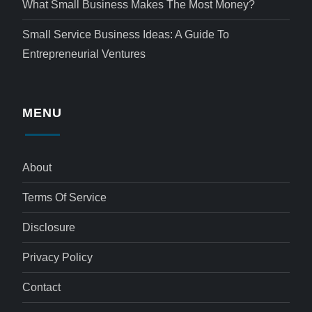
What Small Business Makes The Most Money?
Small Service Business Ideas: A Guide To
Entrepreneurial Ventures
MENU
About
Terms Of Service
Disclosure
Privacy Policy
Contact