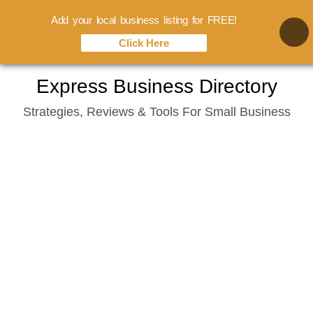
Add your local business listing for FREE!
Click Here
Skip
Express Business Directory
to
Strategies, Reviews & Tools For Small Business
content