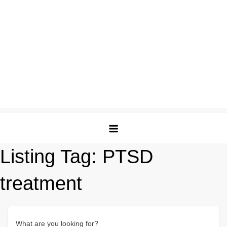
Listing Tag:
PTSD
treatment
What are you looking for?