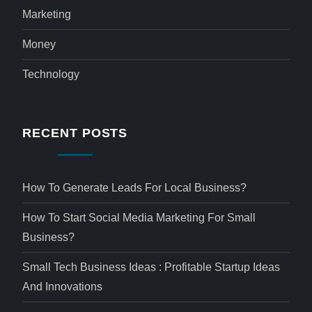
Marketing
Money
Technology
RECENT POSTS
How To Generate Leads For Local Business?
How To Start Social Media Marketing For Small
Business?
Small Tech Business Ideas : Profitable Startup Ideas
And Innovations