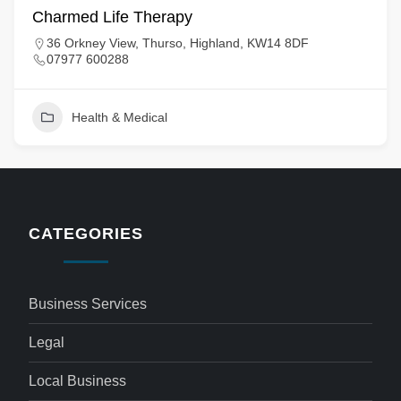
Charmed Life Therapy
36 Orkney View, Thurso, Highland, KW14 8DF
07977 600288
Health & Medical
CATEGORIES
Business Services
Legal
Local Business