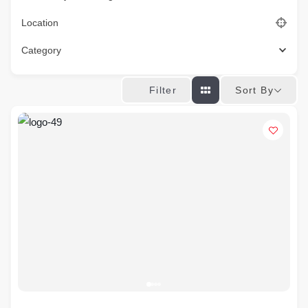
Location
Category
Sort By
Filter