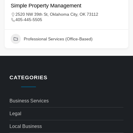
Simple Property Management
2520 NW 39th St, Oklahoma City, OK 73112
405-445-5505
Professional Services (Office-Based)
CATEGORIES
Business Services
Legal
Local Business