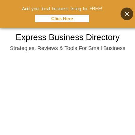
Add your local business listing for FREE!
Click Here
Skip
Express Business Directory
to
Strategies, Reviews & Tools For Small Business
content