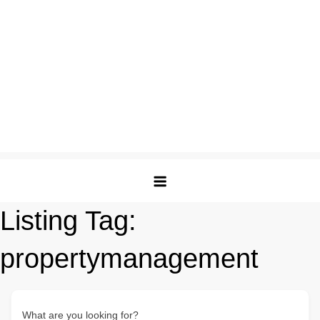
Listing Tag:
propertymanagement
What are you looking for?