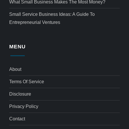
What Small Business Makes The Most Money?
Small Service Business Ideas: A Guide To
Entrepreneurial Ventures
MENU
About
Terms Of Service
Disclosure
Privacy Policy
Contact