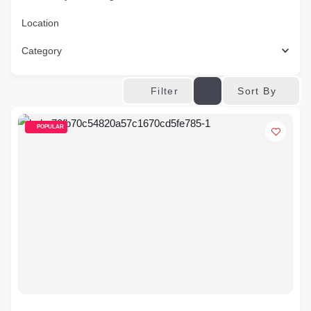
Location
Category
Sort By
Filter
POPULAR