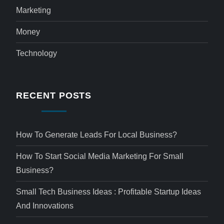
Marketing
Money
Technology
RECENT POSTS
How To Generate Leads For Local Business?
How To Start Social Media Marketing For Small
Business?
Small Tech Business Ideas : Profitable Startup Ideas
And Innovations