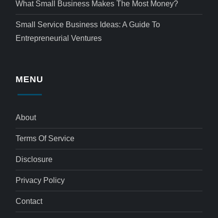
What Small Business Makes The Most Money?
Small Service Business Ideas: A Guide To
Entrepreneurial Ventures
MENU
About
Terms Of Service
Disclosure
Privacy Policy
Contact