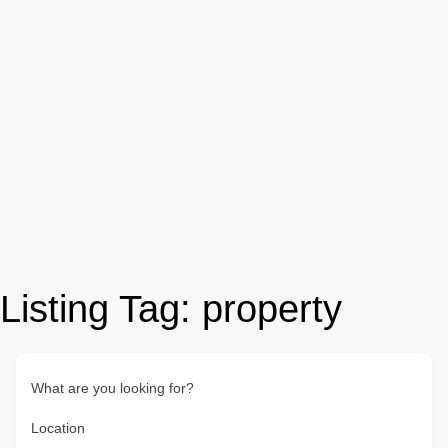
Listing Tag:
property
What are you looking for?
Location