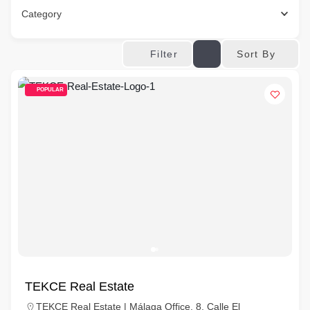
Category
Sort By
Filter
POPULAR
TEKCE Real Estate
TEKCE Real Estate | Málaga Office, 8, Calle El