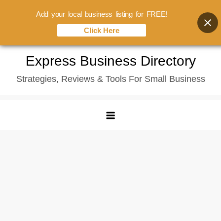
Add your local business listing for FREE!
Click Here
Skip
Express Business Directory
to
Strategies, Reviews & Tools For Small Business
content