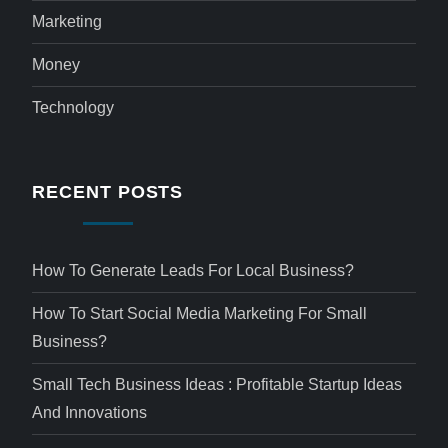
Marketing
Money
Technology
RECENT POSTS
How To Generate Leads For Local Business?
How To Start Social Media Marketing For Small
Business?
Small Tech Business Ideas : Profitable Startup Ideas
And Innovations