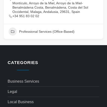
Montículo, Arroyo de la Miel, Arroyo de la Miel-
Benalmádena Costa, Benalmádena, Costa del Sol
Occidental, Malaga, Andalusia, 29631, Spain
+34 951 83 02 02
Professional Services (Office-Based)
CATEGORIES
Business Services
Legal
Local Business