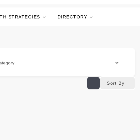
TH STRATEGIES
DIRECTORY
ategory
Sort By