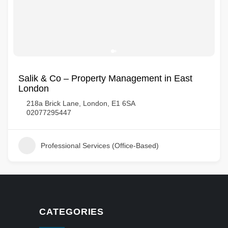
Salik & Co – Property Management in East
London
218a Brick Lane, London, E1 6SA
02077295447
Professional Services (Office-Based)
CATEGORIES