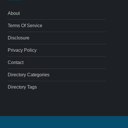
About
Terms Of Service
Disclosure
Privacy Policy
Contact
Directory Categories
Directory Tags