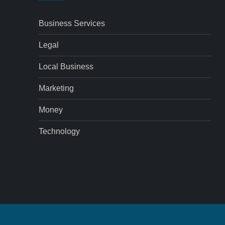
Business Services
Legal
Local Business
Marketing
Money
Technology