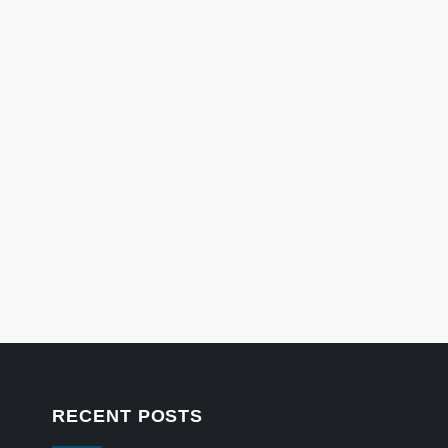
RECENT POSTS