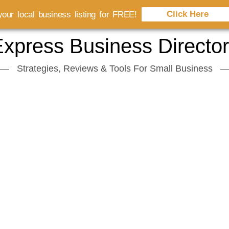
Click Here
our local business listing for FREE!
xpress Business Directo
Strategies, Reviews & Tools For Small Business