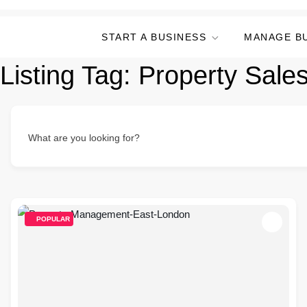
START A BUSINESS
MANAGE B
Listing Tag:
Property Sale
What are you looking for?
POPULAR