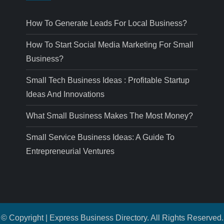
How To Generate Leads For Local Business?
How To Start Social Media Marketing For Small
Business?
Small Tech Business Ideas : Profitable Startup
Ideas And Innovations
What Small Business Makes The Most Money?
Small Service Business Ideas: A Guide To
Entrepreneurial Ventures
© Copyright | Express Business Directory. All Rights Reserved.