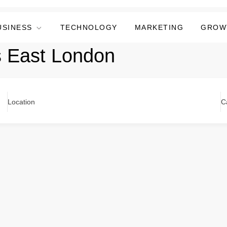
USINESS
TECHNOLOGY
MARKETING
GROW
s East London
Location
C