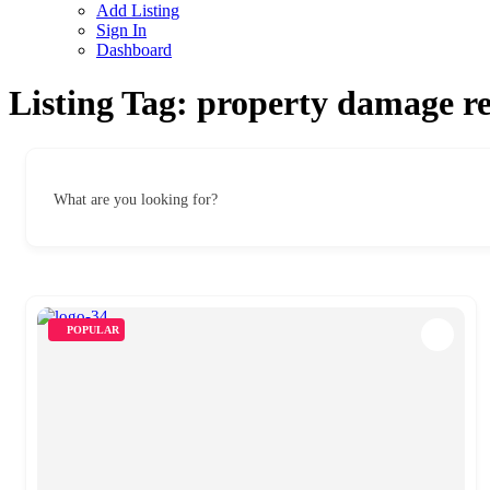
Add Listing
Sign In
Dashboard
Listing Tag:
property damage re
What are you looking for?
POPULAR