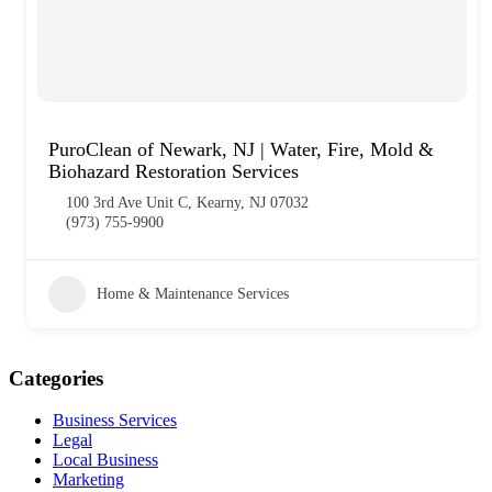
PuroClean of Newark, NJ | Water, Fire, Mold &
Biohazard Restoration Services
100 3rd Ave Unit C, Kearny, NJ 07032
(973) 755-9900
Home & Maintenance Services
Categories
Business Services
Legal
Local Business
Marketing