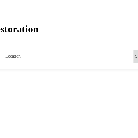
storation
Location