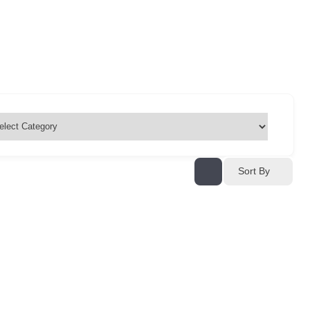
Sort By