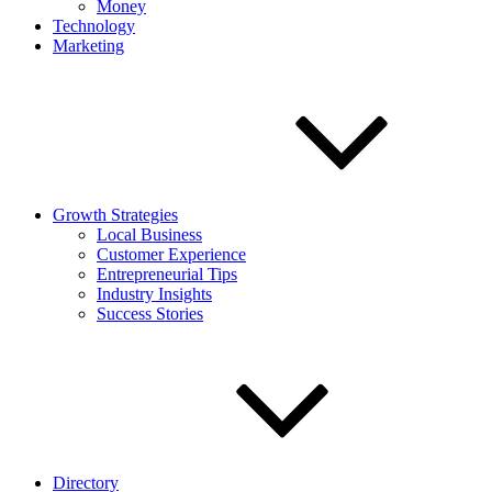
Money
Technology
Marketing
Growth Strategies
Local Business
Customer Experience
Entrepreneurial Tips
Industry Insights
Success Stories
Directory