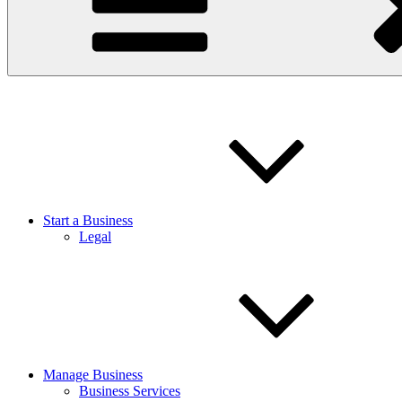
Start a Business
Legal
Manage Business
Business Services