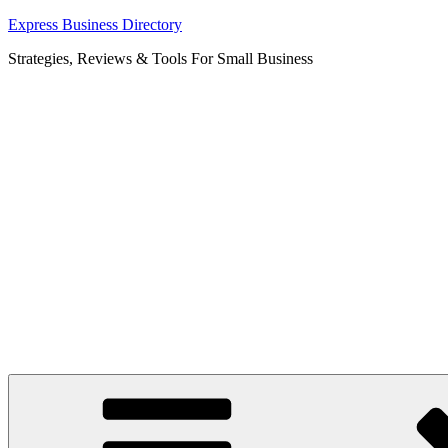
Skip
Express Business Directory
to
Strategies, Reviews & Tools For Small Business
content