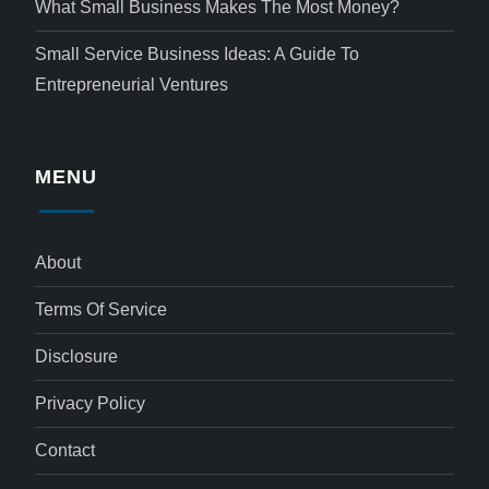
What Small Business Makes The Most Money?
Small Service Business Ideas: A Guide To
Entrepreneurial Ventures
MENU
About
Terms Of Service
Disclosure
Privacy Policy
Contact