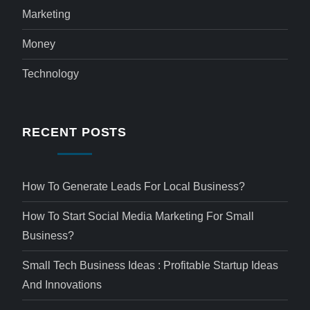
Marketing
Money
Technology
RECENT POSTS
How To Generate Leads For Local Business?
How To Start Social Media Marketing For Small
Business?
Small Tech Business Ideas : Profitable Startup Ideas
And Innovations