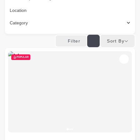
Location
Category
Sort By
Filter
POPULAR