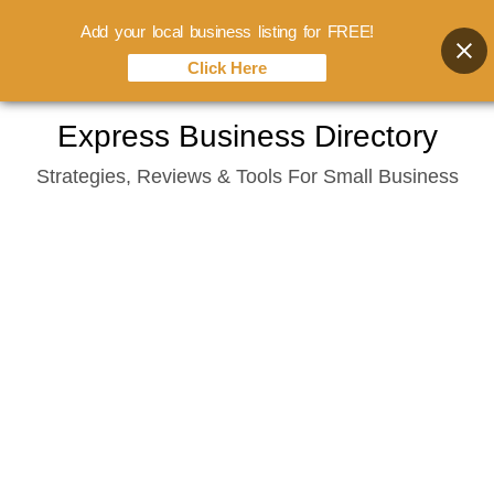
Add your local business listing for FREE!
Click Here
Skip
Express Business Directory
to
Strategies, Reviews & Tools For Small Business
content