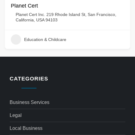
Planet Cert
Planet Cert Inc. 219 Rhode Island St, San Francisco,
California, USA 94103
Education & Childcare
CATEGORIES
Business Services
Legal
Local Business