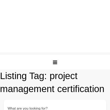
Listing Tag:
project
management certification
What are you looking for?