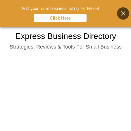
Add your local business listing for FREE!
Click Here
Skip
Express Business Directory
to
Strategies, Reviews & Tools For Small Business
content