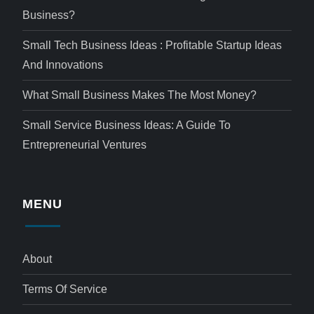
Business?
Small Tech Business Ideas : Profitable Startup Ideas
And Innovations
What Small Business Makes The Most Money?
Small Service Business Ideas: A Guide To
Entrepreneurial Ventures
MENU
About
Terms Of Service