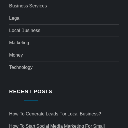
Business Services
Legal
Local Business
Marketing
Money
Technology
RECENT POSTS
How To Generate Leads For Local Business?
How To Start Social Media Marketing For Small