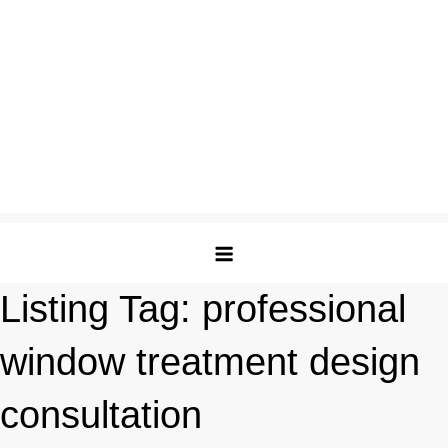
Listing Tag:
professional
window treatment design
consultation