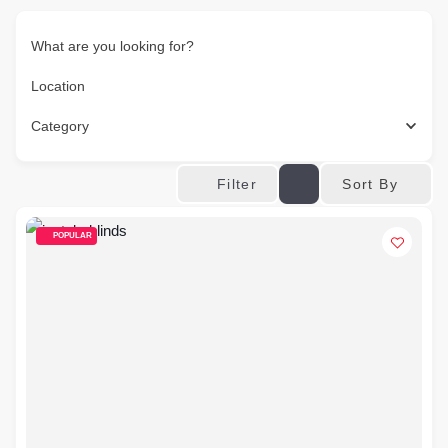
What are you looking for?
Location
Category
Sort By
Filter
POPULAR