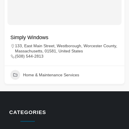
Simply Windows
133, East Main Street, Westborough, Worcester County,
Massachusetts, 01581, United States
(508) 544-2813
Home & Maintenance Services
CATEGORIES