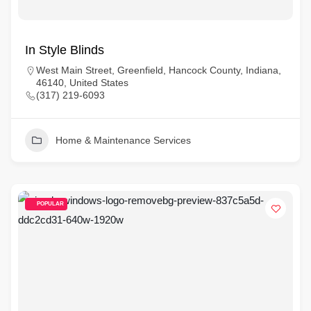
In Style Blinds
West Main Street, Greenfield, Hancock County, Indiana,
46140, United States
(317) 219-6093
Home & Maintenance Services
POPULAR