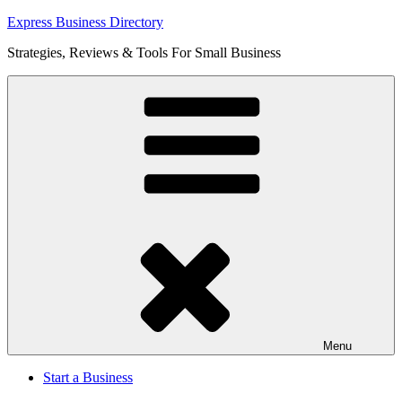
Skip
Express Business Directory
to
Strategies, Reviews & Tools For Small Business
content
Menu
Start a Business