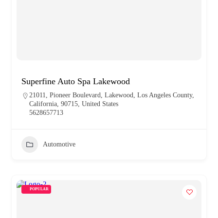
Superfine Auto Spa Lakewood
21011, Pioneer Boulevard, Lakewood, Los Angeles County,
California, 90715, United States
5628657713
Automotive
POPULAR