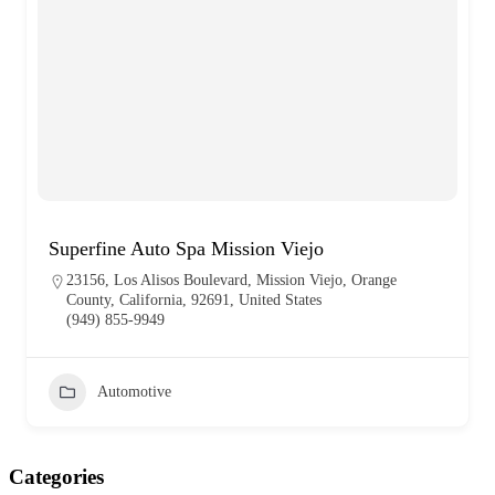
Superfine Auto Spa Mission Viejo
23156, Los Alisos Boulevard, Mission Viejo, Orange
County, California, 92691, United States
(949) 855-9949
Automotive
Categories