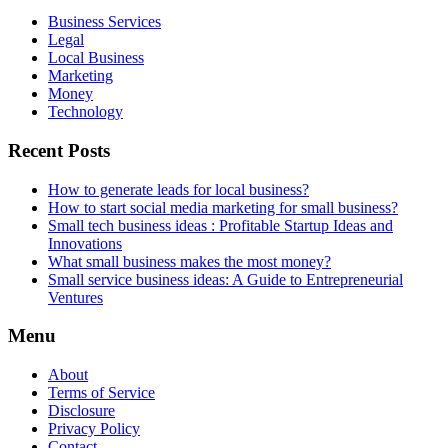
Business Services
Legal
Local Business
Marketing
Money
Technology
Recent Posts
How to generate leads for local business?
How to start social media marketing for small business?
Small tech business ideas : Profitable Startup Ideas and
Innovations
What small business makes the most money?
Small service business ideas: A Guide to Entrepreneurial
Ventures
Menu
About
Terms of Service
Disclosure
Privacy Policy
Contact