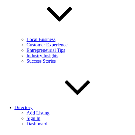
Local Business
Customer Experience
Entrepreneurial Tips
Industry Insights
Success Stories
Directory
Add Listing
Sign In
Dashboard