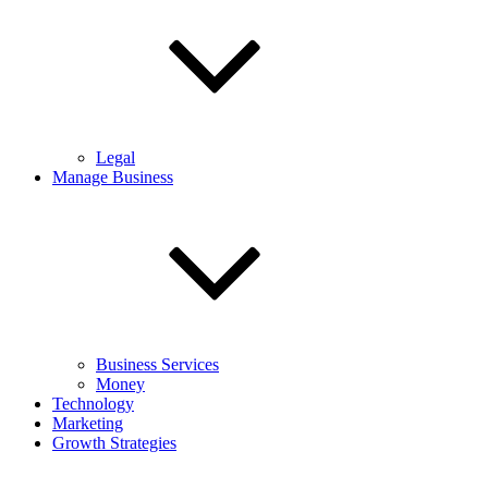
Legal
Manage Business
Business Services
Money
Technology
Marketing
Growth Strategies