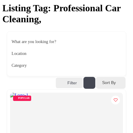
Listing Tag:
Professional Car
Cleaning,
What are you looking for?
Location
Category
Sort By
Filter
POPULAR