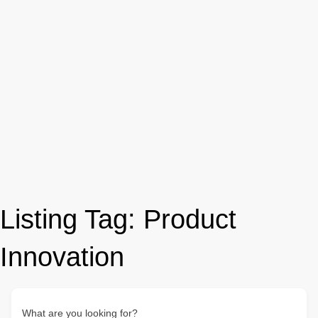
Listing Tag:
Product
Innovation
What are you looking for?