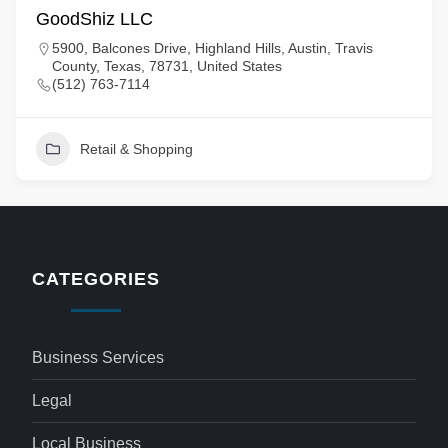
GoodShiz LLC
5900, Balcones Drive, Highland Hills, Austin, Travis
County, Texas, 78731, United States
(512) 763-7114
Retail & Shopping
CATEGORIES
Business Services
Legal
Local Business