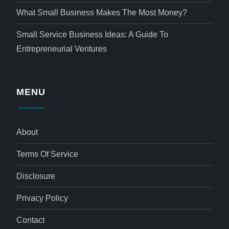
What Small Business Makes The Most Money?
Small Service Business Ideas: A Guide To
Entrepreneurial Ventures
MENU
About
Terms Of Service
Disclosure
Privacy Policy
Contact