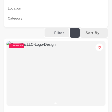
Location
Category
Sort By
Filter
POPULAR