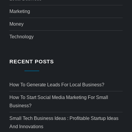
Marketing
Money
Technology
RECENT POSTS
How To Generate Leads For Local Business?
How To Start Social Media Marketing For Small
Business?
Small Tech Business Ideas : Profitable Startup Ideas
And Innovations