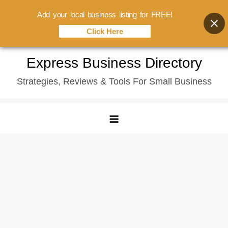
Add your local business listing for FREE!
Click Here
Skip
Express Business Directory
to
Strategies, Reviews & Tools For Small Business
content