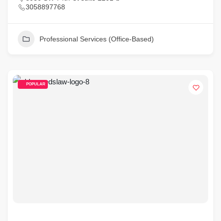
3058897768
Professional Services (Office-Based)
POPULAR