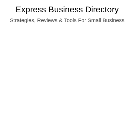
Skip
Express Business Directory
to
Strategies, Reviews & Tools For Small Business
content