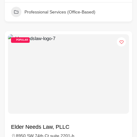
Professional Services (Office-Based)
POPULAR
Elder Needs Law, PLLC
8950 SW 74th Ct suite 2201-b