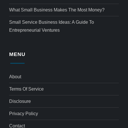
What Small Business Makes The Most Money?
Small Service Business Ideas: A Guide To
Entrepreneurial Ventures
MENU
About
Terms Of Service
Disclosure
Privacy Policy
Contact