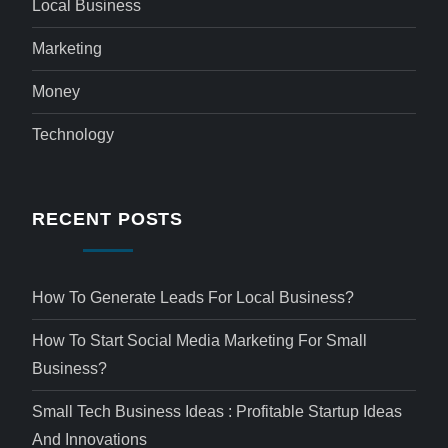
Local Business
Marketing
Money
Technology
RECENT POSTS
How To Generate Leads For Local Business?
How To Start Social Media Marketing For Small
Business?
Small Tech Business Ideas : Profitable Startup Ideas
And Innovations