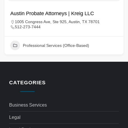
Austin Probate Attorneys | Kreig LLC
1005 Congress Ave, Ste 925, Austin, TX 78701
512-273-7444
Professional Services (Office-Based)
CATEGORIES
Business Services
Legal