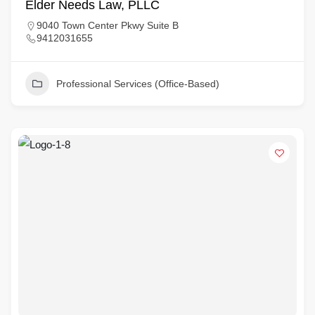
Elder Needs Law, PLLC
9040 Town Center Pkwy Suite B
9412031655
Professional Services (Office-Based)