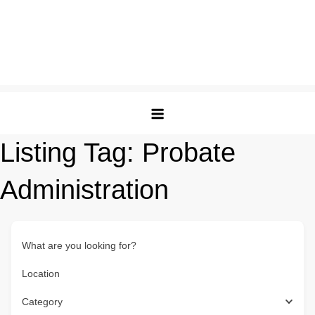
Listing Tag:
Probate
Administration
What are you looking for?
Location
Category