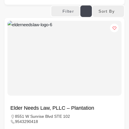
Sort By
Filter
Elder Needs Law, PLLC – Plantation
8551 W Sunrise Blvd STE 102
9543290418