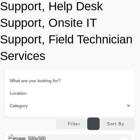
Support, Help Desk
Support, Onsite IT
Support, Field Technician
Services
What are you looking for?
Location
Category
Sort By
Filter