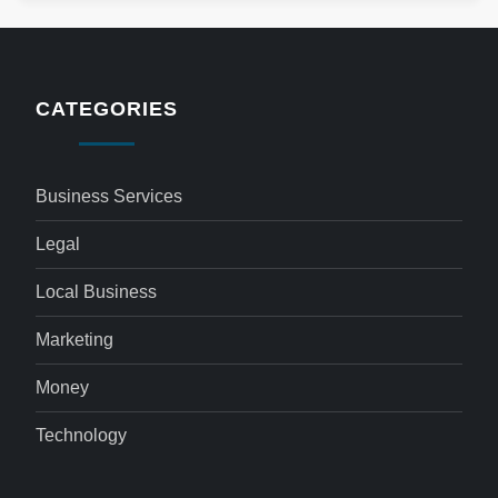
CATEGORIES
Business Services
Legal
Local Business
Marketing
Money
Technology