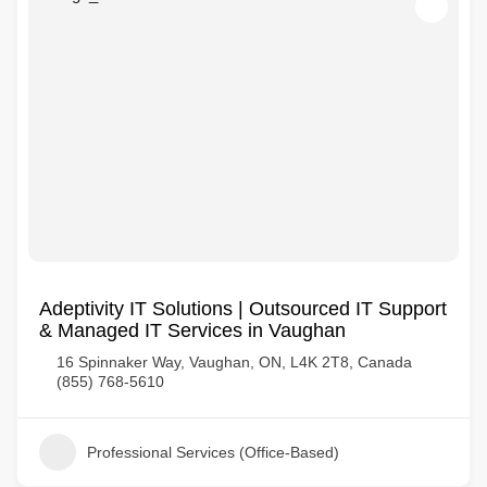
Adeptivity IT Solutions | Outsourced IT Support
& Managed IT Services in Vaughan
16 Spinnaker Way, Vaughan, ON, L4K 2T8, Canada
(855) 768-5610
Professional Services (Office-Based)