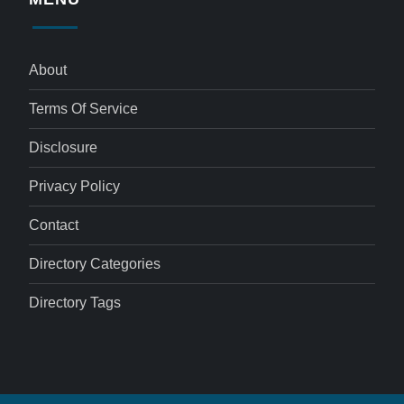
About
Terms Of Service
Disclosure
Privacy Policy
Contact
Directory Categories
Directory Tags