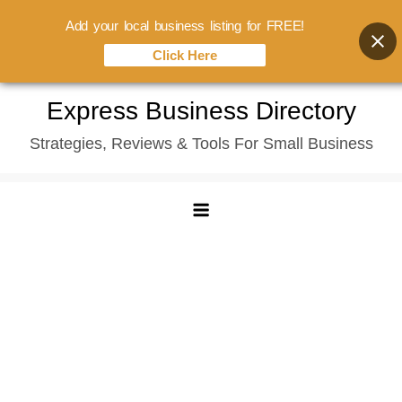
Add your local business listing for FREE!
Click Here
Skip
Express Business Directory
to
Strategies, Reviews & Tools For Small Business
content