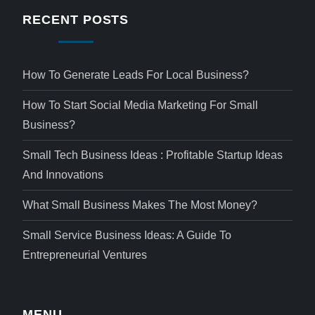
RECENT POSTS
How To Generate Leads For Local Business?
How To Start Social Media Marketing For Small
Business?
Small Tech Business Ideas : Profitable Startup Ideas
And Innovations
What Small Business Makes The Most Money?
Small Service Business Ideas: A Guide To
Entrepreneurial Ventures
MENU