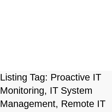
Listing Tag:
Proactive IT
Monitoring, IT System
Management, Remote IT