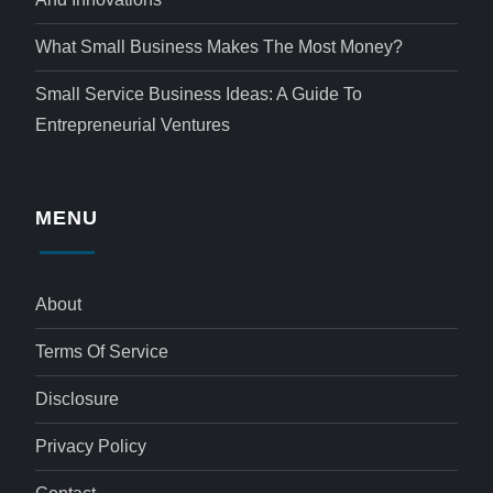
What Small Business Makes The Most Money?
Small Service Business Ideas: A Guide To
Entrepreneurial Ventures
MENU
About
Terms Of Service
Disclosure
Privacy Policy