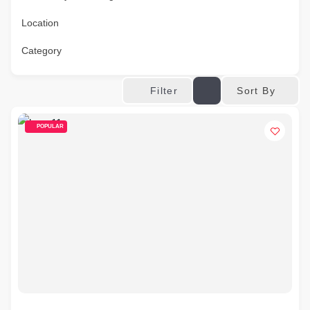
Location
Category
Sort By
Filter
POPULAR