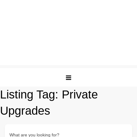
Listing Tag:
Private
Upgrades
What are you looking for?