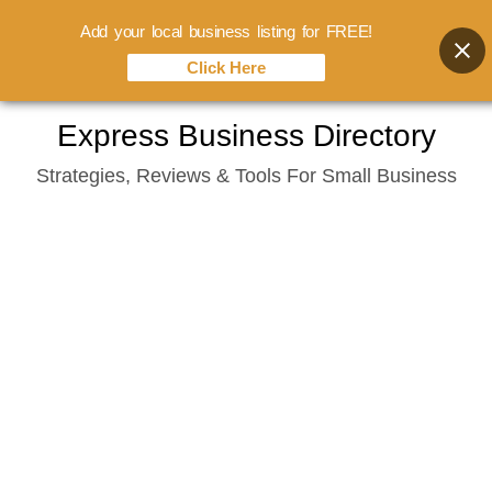
Add your local business listing for FREE!
Click Here
Skip
Express Business Directory
to
Strategies, Reviews & Tools For Small Business
content