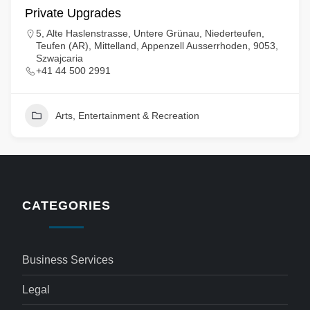
Private Upgrades
5, Alte Haslenstrasse, Untere Grünau, Niederteufen,
Teufen (AR), Mittelland, Appenzell Ausserrhoden, 9053,
Szwajcaria
+41 44 500 2991
Arts, Entertainment & Recreation
CATEGORIES
Business Services
Legal