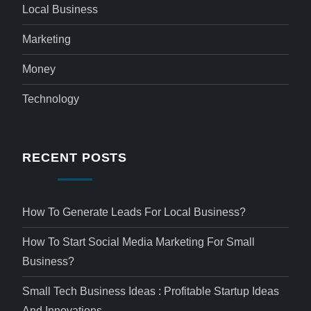
Local Business
Marketing
Money
Technology
RECENT POSTS
How To Generate Leads For Local Business?
How To Start Social Media Marketing For Small
Business?
Small Tech Business Ideas : Profitable Startup Ideas
And Innovations