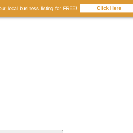
Click Here
ur local business listing for FREE!