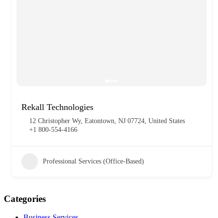
Rekall Technologies
12 Christopher Wy, Eatontown, NJ 07724, United States
+1 800-554-4166
Professional Services (Office-Based)
Categories
Business Services