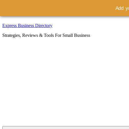
Add yo
Skip
Express Business Directory
to
Strategies, Reviews & Tools For Small Business
content