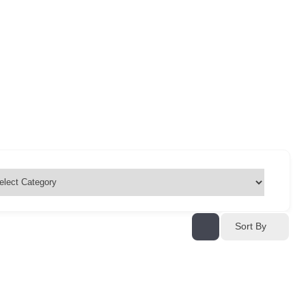
Sort By