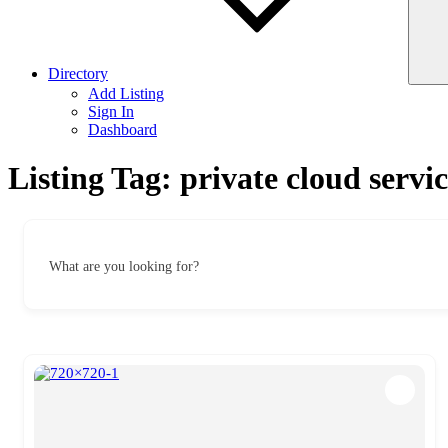
Directory
Add Listing
Sign In
Dashboard
Listing Tag:
private cloud servic
What are you looking for?