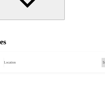
es
Location