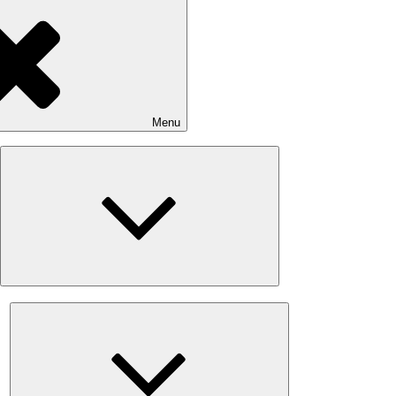
Menu
Expand
child
menu
Expand
child
menu