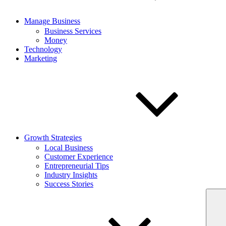
Manage Business
Business Services
Money
Technology
Marketing
Growth Strategies
Local Business
Customer Experience
Entrepreneurial Tips
Industry Insights
Success Stories