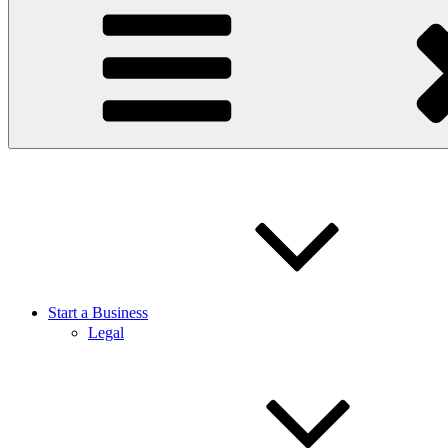
Start a Business
Legal