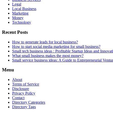
Legal
Local Business
Marketing
Money
Technology
Recent Posts
How to generate leads for local business?
How to start social media marketing for small business?
Small tech business ideas : Profitable Startup Ideas and Innovat
What small business makes the most money?
Small service business ideas: A Guide to Entrepreneurial Ventu
Menu
About
Terms of Service
Disclosure
Privacy Policy
Contact
Directory Categories
Directory Tags