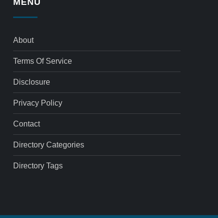
MENU
About
Terms Of Service
Disclosure
Privacy Policy
Contact
Directory Categories
Directory Tags