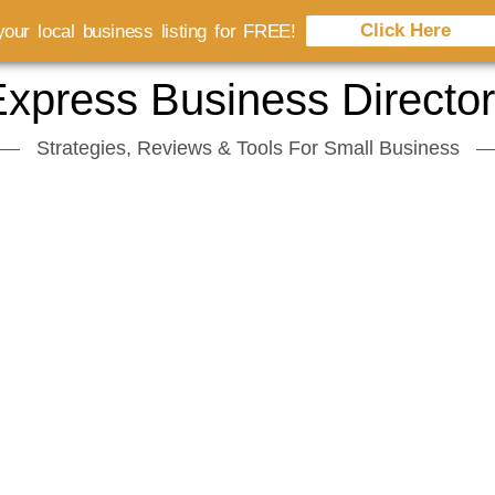
Click Here
our local business listing for FREE!
xpress Business Directo
Strategies, Reviews & Tools For Small Business