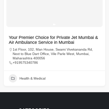
Your Premier Choice for Private Jet Mumbai &
Air Ambulance Service in Mumbai
1st Floor, 102, Man House, Swami Vivekananda Rd,
Next to Blue Dart Office, Vile Parle West, Mumbai,
Maharashtra 400056
+919575340786
Health & Medical