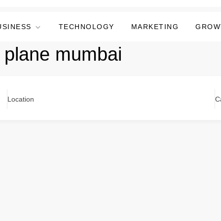
USINESS
TECHNOLOGY
MARKETING
GROW
er plane mumbai
Location
C