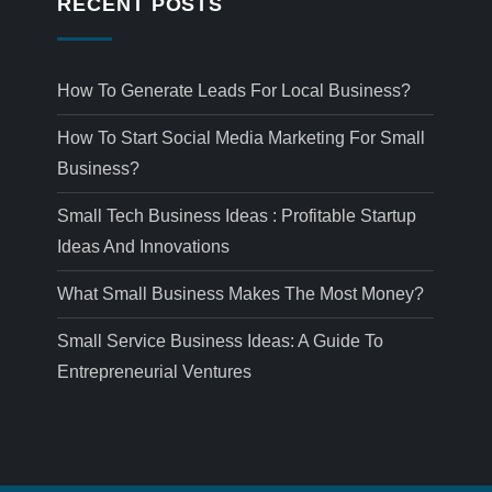
RECENT POSTS
How To Generate Leads For Local Business?
How To Start Social Media Marketing For Small
Business?
Small Tech Business Ideas : Profitable Startup
Ideas And Innovations
What Small Business Makes The Most Money?
Small Service Business Ideas: A Guide To
Entrepreneurial Ventures