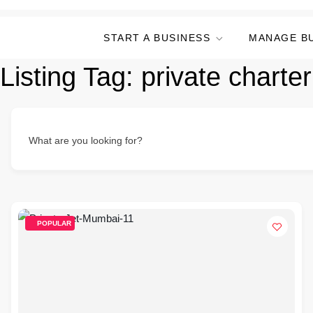
START A BUSINESS
MANAGE B
Listing Tag:
private chart
What are you looking for?
POPULAR