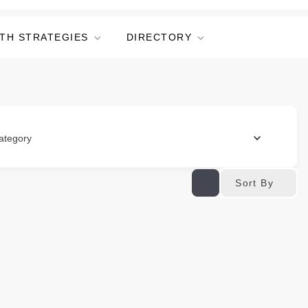
TH STRATEGIES
DIRECTORY
ategory
Sort By