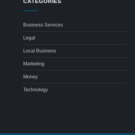
CATEGORIES
Business Services
Legal
Local Business
Marketing
Money
Technology