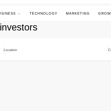
USINESS
TECHNOLOGY
MARKETING
GROW
 investors
Location
C