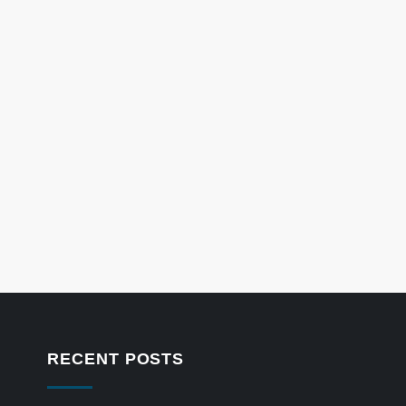
RECENT POSTS