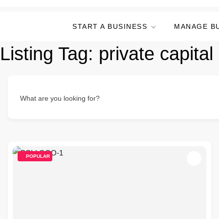
START A BUSINESS
MANAGE B
Listing Tag:
private capital
What are you looking for?
POPULAR