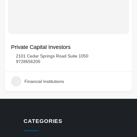
Private Capital Investors
2101 Cedar Springs Road Suite 1050
9728656205
Financial Institutions
CATEGORIES