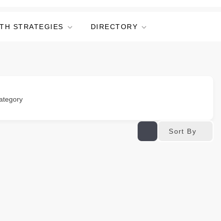
TH STRATEGIES
DIRECTORY
ategory
Sort By