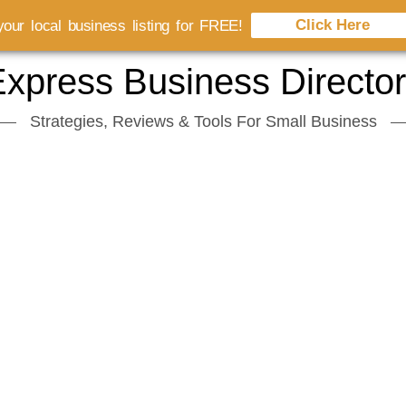
Click Here
our local business listing for FREE!
xpress Business Directo
Strategies, Reviews & Tools For Small Business