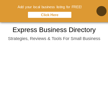
Add your local business listing for FREE!
Click Here
Skip
Express Business Directory
to
Strategies, Reviews & Tools For Small Business
content