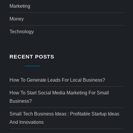
Marketing
Money
Technology
RECENT POSTS
How To Generate Leads For Local Business?
How To Start Social Media Marketing For Small
Business?
Small Tech Business Ideas : Profitable Startup Ideas
And Innovations