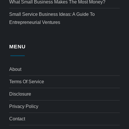
What Small Business Makes The Most Money?
Small Service Business Ideas: A Guide To
Entrepreneurial Ventures
MENU
About
Terms Of Service
Disclosure
Privacy Policy
Contact