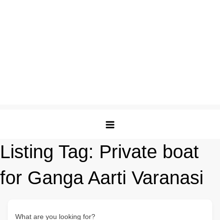
Listing Tag:
Private boat
for Ganga Aarti Varanasi
What are you looking for?