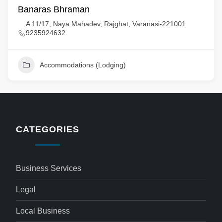
Banaras Bhraman
A 11/17, Naya Mahadev, Rajghat, Varanasi-221001
9235924632
Accommodations (Lodging)
CATEGORIES
Business Services
Legal
Local Business