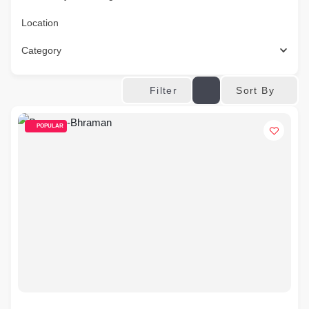
Location
Category
Sort By
Filter
POPULAR