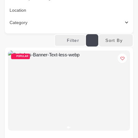
Location
Category
Sort By
Filter
POPULAR