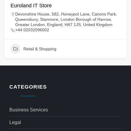
Euroland IT Store
Devonshire House, 582, Honeypot Lane, Canons Park,
Queensbury, Stanmore, London Borough of Harrow,
Greater London, England, HA7 1JS, United Kingdom
+44 02032096002
Retail & Shopping
CATEGORIES
Business Services
Legal