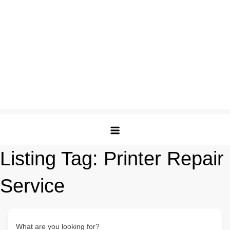
Listing Tag:
Printer Repair
Service
What are you looking for?