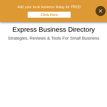
Add your local business listing for FREE!
Click Here
Skip
Express Business Directory
to
Strategies, Reviews & Tools For Small Business
content