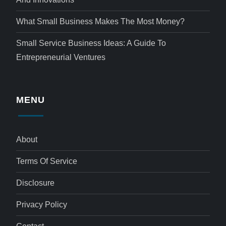
What Small Business Makes The Most Money?
Small Service Business Ideas: A Guide To
Entrepreneurial Ventures
MENU
About
Terms Of Service
Disclosure
Privacy Policy