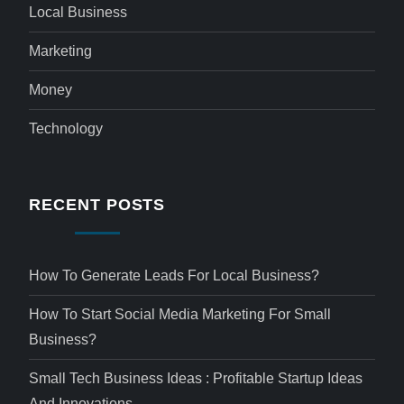
Local Business
Marketing
Money
Technology
RECENT POSTS
How To Generate Leads For Local Business?
How To Start Social Media Marketing For Small
Business?
Small Tech Business Ideas : Profitable Startup Ideas
And Innovations