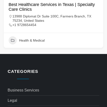
Best Healthcare Services in Texas | Specialty
Care Clinics
13988 Diplomat Dr Suite 100C, Farmers Branch, TX
75234, United States
+1 9728654454
Health & Medical
CATEGORIES
Business Services
Legal