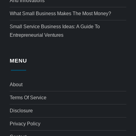
And Innovations
What Small Business Makes The Most Money?
Small Service Business Ideas: A Guide To
Entrepreneurial Ventures
MENU
About
Terms Of Service
Disclosure
Privacy Policy