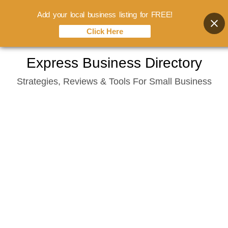
Add your local business listing for FREE!
Click Here
Skip
Express Business Directory
to
Strategies, Reviews & Tools For Small Business
content