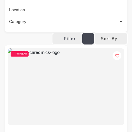
Location
Category
Sort By
Filter
POPULAR