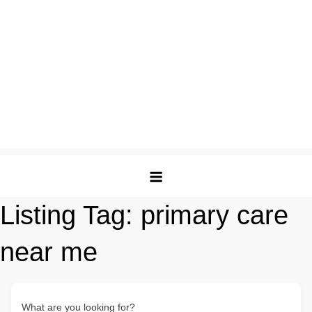
Listing Tag:
primary care
near me
What are you looking for?