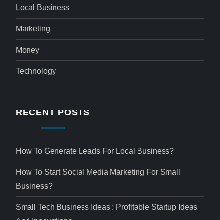
Local Business
Marketing
Money
Technology
RECENT POSTS
How To Generate Leads For Local Business?
How To Start Social Media Marketing For Small
Business?
Small Tech Business Ideas : Profitable Startup Ideas